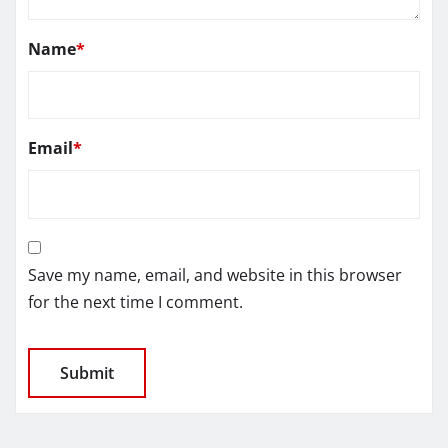
Name
*
Email
*
Save my name, email, and website in this browser
for the next time I comment.