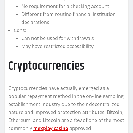
No requirement for a checking account
Different from routine financial institution
declarations
Cons:
Can not be used for withdrawals
May have restricted accessibility
Cryptocurrencies
Cryptocurrencies have actually emerged as a
popular repayment method in the on-line gambling
establishment industry due to their decentralized
nature and improved protection attributes. Bitcoin,
Ethereum, and Litecoin are a few of one of the most
commonly
mexplay casino
approved