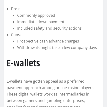
Pros:
Commonly approved
Immediate down payments
Included safety and security actions
Cons:
Prospective cash advance charges
Withdrawals might take a few company days
E-wallets
E-wallets have gotten appeal as a preferred
payment approach among online casino players.
These digital wallets work as intermediaries in
between gamers and gambling enterprises,
enabling fast and protected transactions.