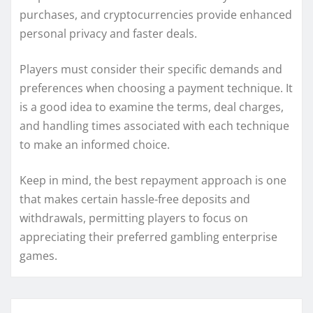
purchases, and cryptocurrencies provide enhanced
personal privacy and faster deals.
Players must consider their specific demands and
preferences when choosing a payment technique. It
is a good idea to examine the terms, deal charges,
and handling times associated with each technique
to make an informed choice.
Keep in mind, the best repayment approach is one
that makes certain hassle-free deposits and
withdrawals, permitting players to focus on
appreciating their preferred gambling enterprise
games.