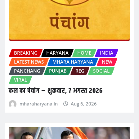
BREAKING
HARYANA
HOME
INDIA
LATEST NEWS
MHARA HARYANA
NEW
PANCHANG
PUNJAB
REG
SOCIAL
VIRAL
कल का पंचांग – शुक्रवार, 7 अगस्त 2026
mharaharyana.in
Aug 6, 2026