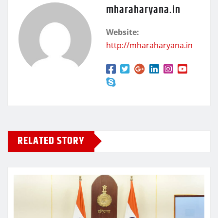
mharaharyana.in
Website:
http://mharaharyana.in
RELATED STORY