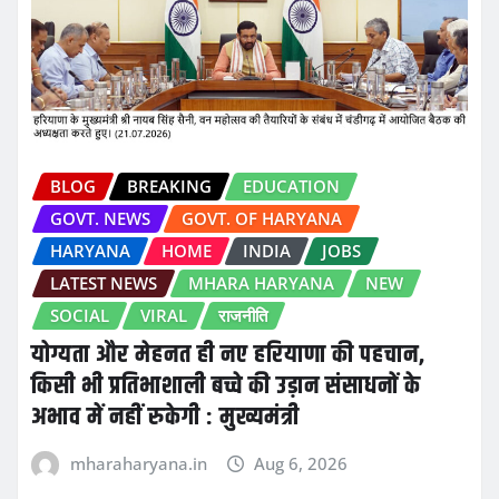
BLOG
BREAKING
EDUCATION
GOVT. NEWS
GOVT. OF HARYANA
HARYANA
HOME
INDIA
JOBS
LATEST NEWS
MHARA HARYANA
NEW
SOCIAL
VIRAL
राजनीति
योग्यता और मेहनत ही नए हरियाणा की पहचान,
किसी भी प्रतिभाशाली बच्चे की उड़ान संसाधनों के
अभाव में नहीं रुकेगी : मुख्यमंत्री
mharaharyana.in
Aug 6, 2026