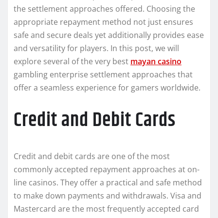
the settlement approaches offered. Choosing the
appropriate repayment method not just ensures
safe and secure deals yet additionally provides ease
and versatility for players. In this post, we will
explore several of the very best
mayan
casino
gambling enterprise settlement approaches that
offer a seamless experience for gamers worldwide.
Credit and Debit Cards
Credit and debit cards are one of the most
commonly accepted repayment approaches at on-
line casinos. They offer a practical and safe method
to make down payments and withdrawals. Visa and
Mastercard are the most frequently accepted card