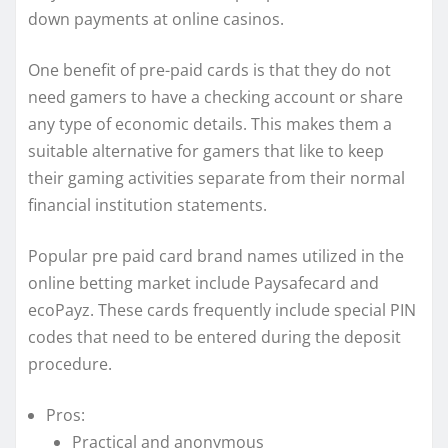
down payments at online casinos.
One benefit of pre-paid cards is that they do not
need gamers to have a checking account or share
any type of economic details. This makes them a
suitable alternative for gamers that like to keep
their gaming activities separate from their normal
financial institution statements.
Popular pre paid card brand names utilized in the
online betting market include Paysafecard and
ecoPayz. These cards frequently include special PIN
codes that need to be entered during the deposit
procedure.
Pros:
Practical and anonymous