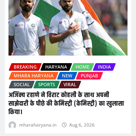
BREAKING
HARYANA
HOME
INDIA
MHARA HARYANA
NEW
PUNJAB
SOCIAL
SPORTS
VIRAL
अजिंक्य रहाणे ने विराट कोहली के साथ अपनी
साझेदारी के पीछे की केमिस्ट्री (केमिस्ट्री) का खुलासा
किया।
mharaharyana.in
Aug 6, 2026