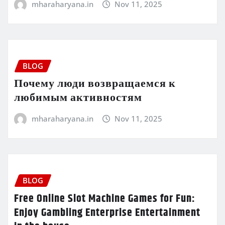
mharaharyana.in
Nov 11, 2025
BLOG
Почему люди возвращаемся к
любимым активностям
mharaharyana.in
Nov 11, 2025
BLOG
Free Online Slot Machine Games for Fun:
Enjoy Gambling Enterprise Entertainment