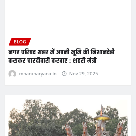
BLOG
नगर परिषद शहर में अपनी भूमि की निशानदेही
कराकर चारदीवारी करवाए : शहरी मंत्री
mharaharyana.in
Nov 29, 2025