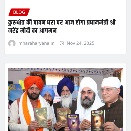
BLOG
कुरुक्षेत्र की पावन धरा पर आज होगा प्रधानमंत्री श्री
नरेंद्र मोदी का आगमन
mharaharyana.in
Nov 24, 2025