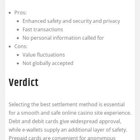
Pros:
Enhanced safety and security and privacy
Fast transactions
No personal information called for
Cons:
Value fluctuations
Not globally accepted
Verdict
Selecting the best settlement method is essential
for a smooth and safe online casino site experience.
Debt and debit cards give widespread approval,
while e-wallets supply an additional layer of safety.
Prepaid cards are convenient for anonymous