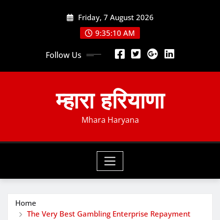
Skip
Friday, 7 August 2026
to
content
9:35:12 AM
Follow Us
म्हारा हरियाणा
Mhara Haryana
Home
The Very Best Gambling Enterprise Repayment