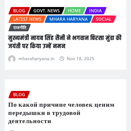
BLOG
GOVT. NEWS
HOME
INDIA
LATEST NEWS
MHARA HARYANA
SOCIAL
राजनीति
मुख्यमंत्री नायब सिंह सैनी ने भगवान बिरसा मुंडा की
जयंती पर किया उन्हें नमन
mharaharyana.in
Nov 18, 2025
BLOG
По какой причине человек ценим
передышки в трудовой
деятельности