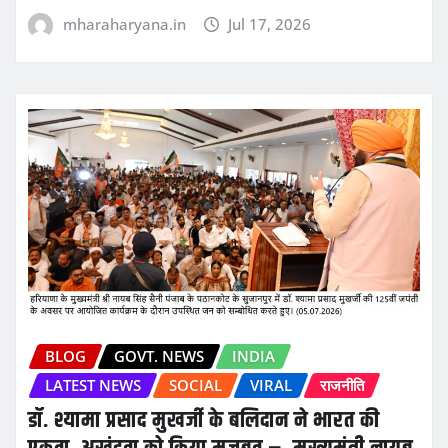
mharaharyana.in
Jul 17, 2026
BLOG
GOVT. NEWS
INDIA
LATEST NEWS
SOCIAL
VIRAL
राजनीति
डॉ. श्यामा प्रसाद मुखर्जी के बलिदान ने भारत की