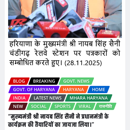
BLOG
BREAKING
GOVT. NEWS
GOVT. OF HARYANA
HARYANA
HOME
INDIA
LATEST NEWS
MHARA HARYANA
NEW
SOCIAL
SPORTS
VIRAL
राजनीति
“मुख्यमंत्री श्री नायब सिंह सैनी ने प्रधानमंत्री के
कार्यक्रम की तैयारियों का जायजा लिया।”