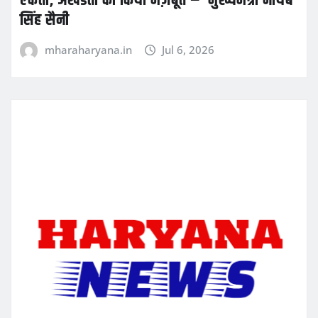
एकता, अखंडता को किया मज़बूत – मुख्यमंत्री नायब
सिंह सैनी
mharaharyana.in
Jul 6, 2026