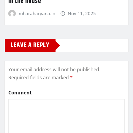
in the house
mharaharyana.in
Nov 11, 2025
LEAVE A REPLY
Your email address will not be published.
Required fields are marked
*
Comment