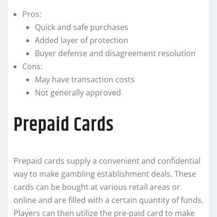
Pros:
Quick and safe purchases
Added layer of protection
Buyer defense and disagreement resolution
Cons:
May have transaction costs
Not generally approved
Prepaid Cards
Prepaid cards supply a convenient and confidential
way to make gambling establishment deals. These
cards can be bought at various retail areas or
online and are filled with a certain quantity of funds.
Players can then utilize the pre-paid card to make