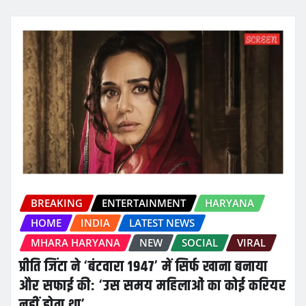
BREAKING
ENTERTAINMENT
HARYANA
HOME
INDIA
LATEST NEWS
MHARA HARYANA
NEW
SOCIAL
VIRAL
प्रीति जिंटा ने ‘बंटवारा 1947’ में सिर्फ खाना बनाया
और सफाई की: ‘उस समय महिलाओं का कोई करियर
नहीं होता था’