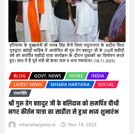
BLOG
GOVT. NEWS
HOME
INDIA
LATEST NEWS
MHARA HARYANA
SOCIAL
राजनीति
श्री गुरु तेग बहादुर जी के बलिदान को समर्पित चौथी
नगर कीर्तन यात्रा का साढौरा से हुआ भव्य शुभारंभ
mharaharyana.in
Nov 18, 2025