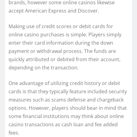
brands, however some online casinos likewise
accept American Express and Discover.
Making use of credit scores or debit cards for
online casino purchases is simple. Players simply
enter their card information during the down
payment or withdrawal process. The funds are
quickly attributed or debited from their account,
depending on the transaction.
One advantage of utilizing credit history or debit
cards is that they typically feature included security
measures such as scams defense and chargeback
options. However, players should bear in mind that
some financial institutions may think about online
casino transactions as cash loan and fee added
fees.