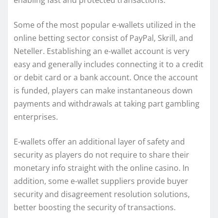
Some of the most popular e-wallets utilized in the
online betting sector consist of PayPal, Skrill, and
Neteller. Establishing an e-wallet account is very
easy and generally includes connecting it to a credit
or debit card or a bank account. Once the account
is funded, players can make instantaneous down
payments and withdrawals at taking part gambling
enterprises.
E-wallets offer an additional layer of safety and
security as players do not require to share their
monetary info straight with the online casino. In
addition, some e-wallet suppliers provide buyer
security and disagreement resolution solutions,
better boosting the security of transactions.