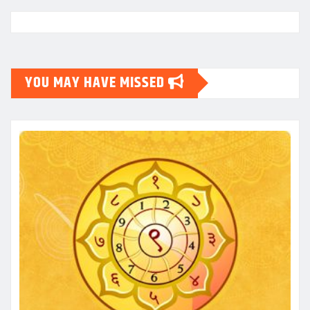
YOU MAY HAVE MISSED