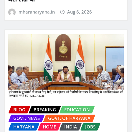
mharaharyana.in
Aug 6, 2026
BLOG
BREAKING
EDUCATION
GOVT. NEWS
GOVT. OF HARYANA
HARYANA
HOME
INDIA
JOBS