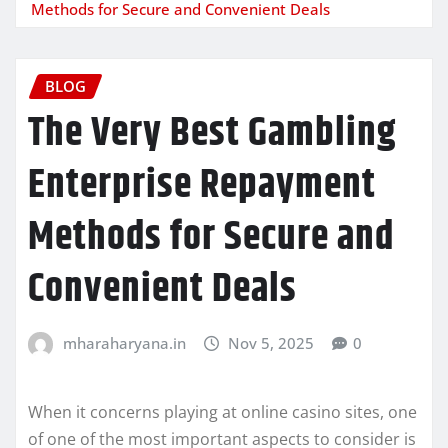
Methods for Secure and Convenient Deals
BLOG
The Very Best Gambling
Enterprise Repayment
Methods for Secure and
Convenient Deals
mharaharyana.in
Nov 5, 2025
0
When it concerns playing at online casino sites, one
of one of the most important aspects to consider is