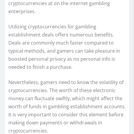
cryptocurrencies at on the internet gambling
enterprises.
Utilizing cryptocurrencies for gambling
establishment deals offers numerous benefits.
Deals are commonly much faster compared to
typical methods, and gamers can take pleasure in
boosted personal privacy as no personal info is
needed to finish a purchase.
Nevertheless, gamers need to know the volatility of
cryptocurrencies. The worth of these electronic
money can fluctuate swiftly, which might affect the
worth of funds in gambling establishment accounts.
It is very important to consider this element before
making down payments or withdrawals in
cryptocurrencies.