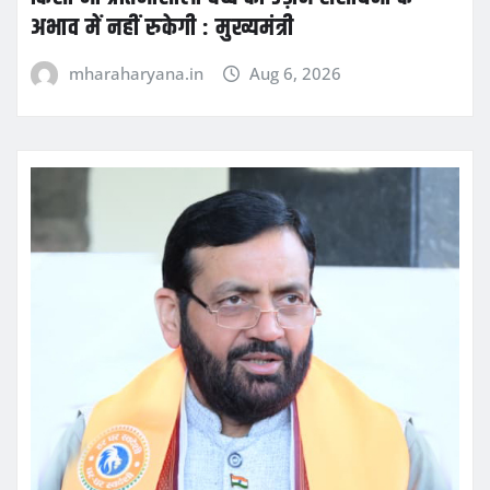
अभाव में नहीं रुकेगी : मुख्यमंत्री
mharaharyana.in
Aug 6, 2026