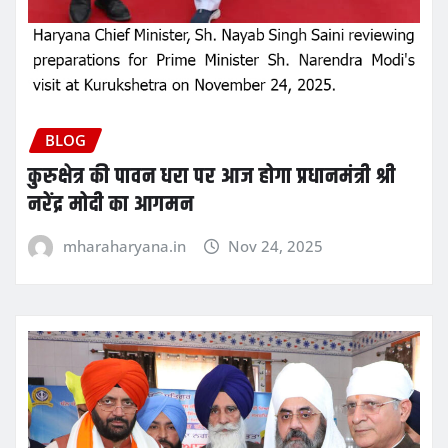
BLOG
कुरुक्षेत्र की पावन धरा पर आज होगा प्रधानमंत्री श्री
नरेंद्र मोदी का आगमन
mharaharyana.in
Nov 24, 2025