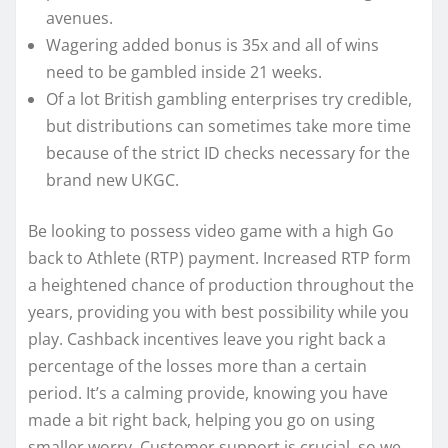
avenues.
Wagering added bonus is 35x and all of wins
need to be gambled inside 21 weeks.
Of a lot British gambling enterprises try credible,
but distributions can sometimes take more time
because of the strict ID checks necessary for the
brand new UKGC.
Be looking to possess video game with a high Go
back to Athlete (RTP) payment. Increased RTP form
a heightened chance of production throughout the
years, providing you with best possibility while you
play. Cashback incentives leave you right back a
percentage of the losses more than a certain
period. It’s a calming provide, knowing you have
made a bit right back, helping you go on using
smaller worry. Customer support is crucial, so we