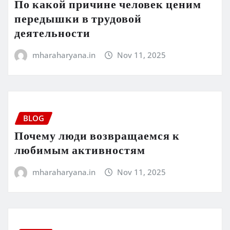
По какой причине человек ценим
передышки в трудовой
деятельности
mharaharyana.in
Nov 11, 2025
BLOG
Почему люди возвращаемся к
любимым активностям
mharaharyana.in
Nov 11, 2025