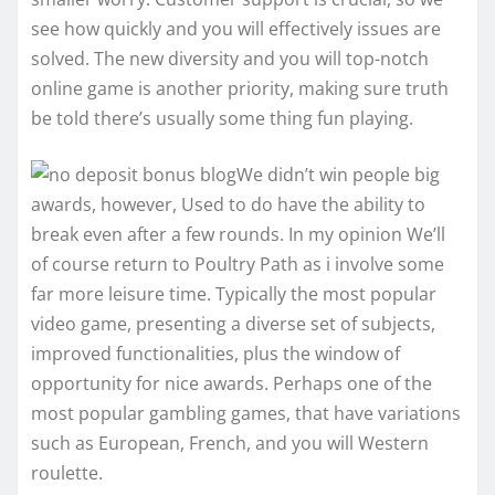
see how quickly and you will effectively issues are
solved. The new diversity and you will top-notch
online game is another priority, making sure truth
be told there’s usually some thing fun playing.
We didn’t win people big
awards, however, Used to do have the ability to
break even after a few rounds. In my opinion We’ll
of course return to Poultry Path as i involve some
far more leisure time. Typically the most popular
video game, presenting a diverse set of subjects,
improved functionalities, plus the window of
opportunity for nice awards. Perhaps one of the
most popular gambling games, that have variations
such as European, French, and you will Western
roulette.