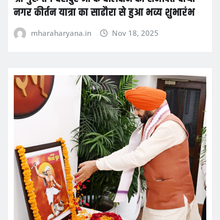
नगर कीर्तन यात्रा का साढौरा से हुआ भव्य शुभारंभ
mharaharyana.in
Nov 18, 2025