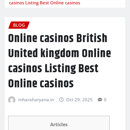
casinos Listing Best Online casinos
BLOG
Online casinos British
United kingdom Online
casinos Listing Best
Online casinos
mharaharyana.in
Oct 29, 2025
0
Articles