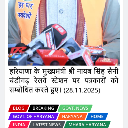
BLOG
BREAKING
GOVT. NEWS
GOVT. OF HARYANA
HARYANA
HOME
INDIA
LATEST NEWS
MHARA HARYANA