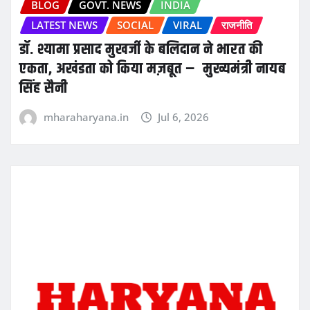
BLOG
GOVT. NEWS
INDIA
LATEST NEWS
SOCIAL
VIRAL
राजनीति
डॉ. श्यामा प्रसाद मुखर्जी के बलिदान ने भारत की
एकता, अखंडता को किया मज़बूत – मुख्यमंत्री नायब
सिंह सैनी
mharaharyana.in
Jul 6, 2026