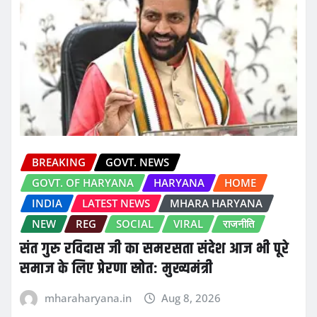
BREAKING
GOVT. NEWS
GOVT. OF HARYANA
HARYANA
HOME
INDIA
LATEST NEWS
MHARA HARYANA
NEW
REG
SOCIAL
VIRAL
राजनीति
संत गुरु रविदास जी का समरसता संदेश आज भी पूरे
समाज के लिए प्रेरणा स्रोत: मुख्यमंत्री
mharaharyana.in
Aug 8, 2026