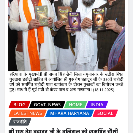
BLOG
GOVT. NEWS
HOME
INDIA
LATEST NEWS
MHARA HARYANA
SOCIAL
राजनीति
श्री गुरु तेग बहादुर जी के बलिदान को समर्पित चौथी