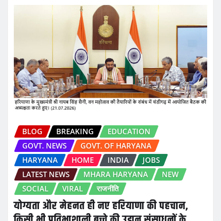
BLOG
BREAKING
EDUCATION
GOVT. NEWS
GOVT. OF HARYANA
HARYANA
HOME
INDIA
JOBS
LATEST NEWS
MHARA HARYANA
NEW
SOCIAL
VIRAL
राजनीति
योग्यता और मेहनत ही नए हरियाणा की पहचान,
किसी भी प्रतिभाशाली बच्चे की उड़ान संसाधनों के