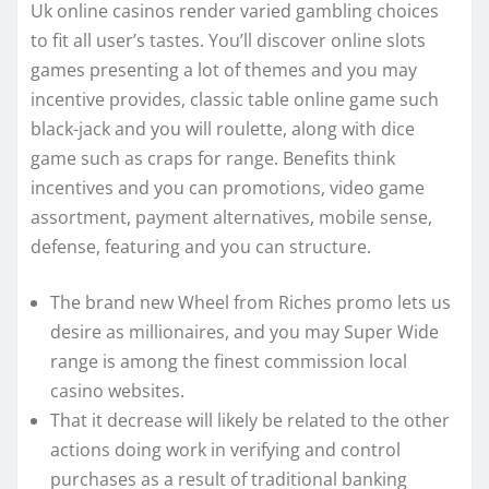
Uk online casinos render varied gambling choices
to fit all user’s tastes. You’ll discover online slots
games presenting a lot of themes and you may
incentive provides, classic table online game such
black-jack and you will roulette, along with dice
game such as craps for range. Benefits think
incentives and you can promotions, video game
assortment, payment alternatives, mobile sense,
defense, featuring and you can structure.
The brand new Wheel from Riches promo lets us
desire as millionaires, and you may Super Wide
range is among the finest commission local
casino websites.
That it decrease will likely be related to the other
actions doing work in verifying and control
purchases as a result of traditional banking