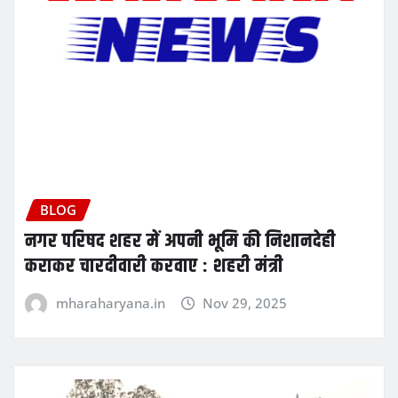
BLOG
नगर परिषद शहर में अपनी भूमि की निशानदेही
कराकर चारदीवारी करवाए : शहरी मंत्री
mharaharyana.in
Nov 29, 2025