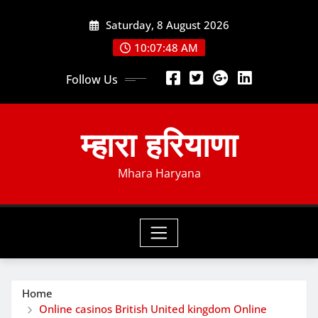
Skip
Saturday, 8 August 2026
to
content
10:07:50 AM
Follow Us
म्हारा हरियाणा
Mhara Haryana
Home
Online casinos British United kingdom Online