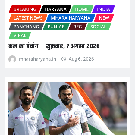
BREAKING
HARYANA
HOME
INDIA
LATEST NEWS
MHARA HARYANA
NEW
PANCHANG
PUNJAB
REG
SOCIAL
VIRAL
कल का पंचांग – शुक्रवार, 7 अगस्त 2026
mharaharyana.in
Aug 6, 2026