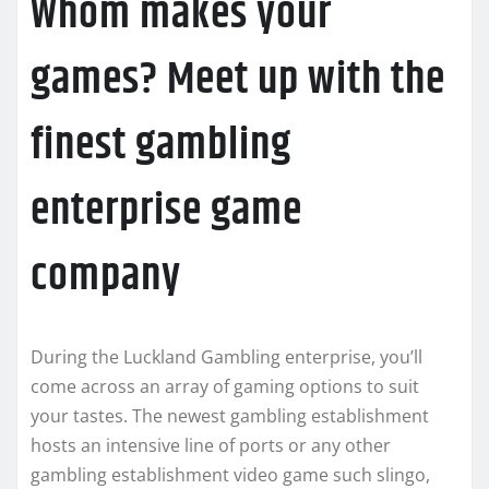
Whom makes your
games? Meet up with the
finest gambling
enterprise game
company
During the Luckland Gambling enterprise, you’ll
come across an array of gaming options to suit
your tastes. The newest gambling establishment
hosts an intensive line of ports or any other
gambling establishment video game such slingo,