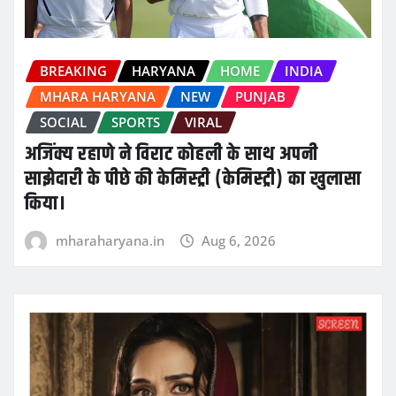
BREAKING
HARYANA
HOME
INDIA
MHARA HARYANA
NEW
PUNJAB
SOCIAL
SPORTS
VIRAL
अजिंक्य रहाणे ने विराट कोहली के साथ अपनी
साझेदारी के पीछे की केमिस्ट्री (केमिस्ट्री) का खुलासा
किया।
mharaharyana.in
Aug 6, 2026