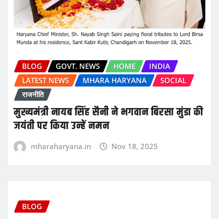
BLOG
GOVT. NEWS
HOME
INDIA
LATEST NEWS
MHARA HARYANA
SOCIAL
राजनीति
मुख्यमंत्री नायब सिंह सैनी ने भगवान बिरसा मुंडा की
जयंती पर किया उन्हें नमन
mharaharyana.in
Nov 18, 2025
BLOG