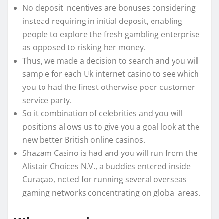
No deposit incentives are bonuses considering
instead requiring in initial deposit, enabling
people to explore the fresh gambling enterprise
as opposed to risking her money.
Thus, we made a decision to search and you will
sample for each Uk internet casino to see which
you to had the finest otherwise poor customer
service party.
So it combination of celebrities and you will
positions allows us to give you a goal look at the
new better British online casinos.
Shazam Casino is had and you will run from the
Alistair Choices N.V., a buddies entered inside
Curaçao, noted for running several overseas
gaming networks concentrating on global areas.