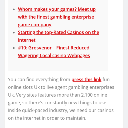
Whom makes your games? Meet up
with the finest gambling enterprise
game company
Starting the top-Rated Casinos on the
internet
#10: Grosvenor – Finest Reduced
Wagering Local casino Webpages
You can find everything from
press this link
fun
online slots Uk to live agent gambling enterprises
Uk. Very sites features more than 2,100 online
game, so there’s constantly new things to use.
Inside quick-paced industry, we need our casinos
on the internet in order to maintain.