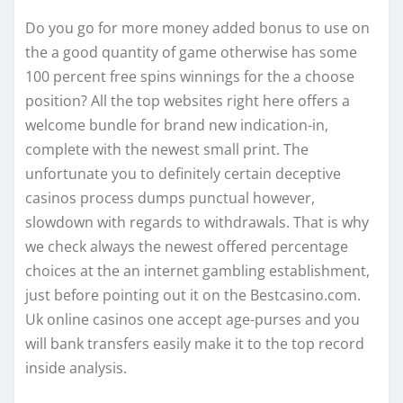
Do you go for more money added bonus to use on
the a good quantity of game otherwise has some
100 percent free spins winnings for the a choose
position? All the top websites right here offers a
welcome bundle for brand new indication-in,
complete with the newest small print. The
unfortunate you to definitely certain deceptive
casinos process dumps punctual however,
slowdown with regards to withdrawals. That is why
we check always the newest offered percentage
choices at the an internet gambling establishment,
just before pointing out it on the Bestcasino.com.
Uk online casinos one accept age-purses and you
will bank transfers easily make it to the top record
inside analysis.