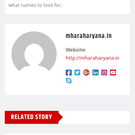
what names to look for.
mharaharyana.in
Website:
http://mharaharyana.in
RELATED STORY