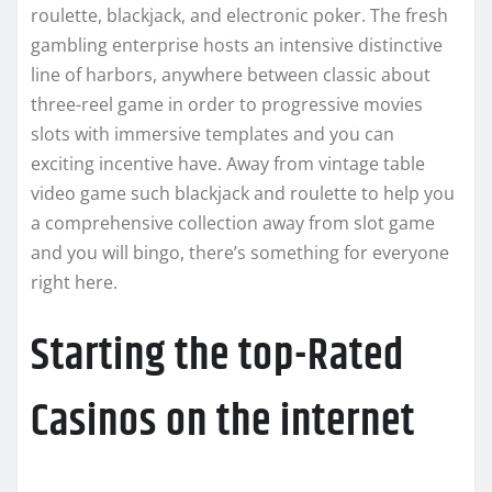
roulette, blackjack, and electronic poker. The fresh
gambling enterprise hosts an intensive distinctive
line of harbors, anywhere between classic about
three-reel game in order to progressive movies
slots with immersive templates and you can
exciting incentive have. Away from vintage table
video game such blackjack and roulette to help you
a comprehensive collection away from slot game
and you will bingo, there’s something for everyone
right here.
Starting the top-Rated
Casinos on the internet