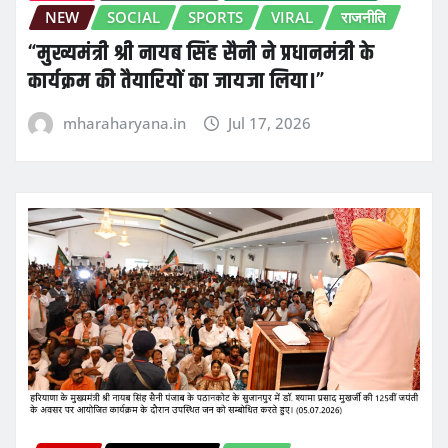
NEW
SOCIAL
SPORTS
VIRAL
राजनीति
“मुख्यमंत्री श्री नायब सिंह सैनी ने प्रधानमंत्री के
कार्यक्रम की तैयारियों का जायजा लिया।”
mharaharyana.in
Jul 17, 2026