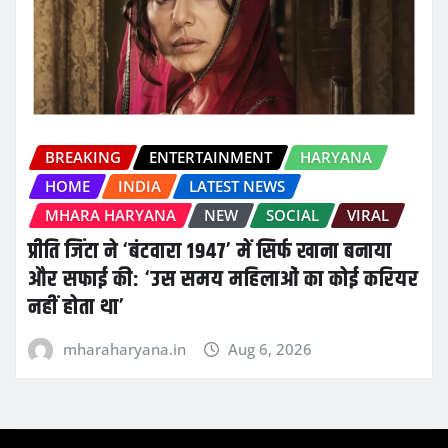
BREAKING
ENTERTAINMENT
HARYANA
HOME
INDIA
LATEST NEWS
MHARA HARYANA
NEW
SOCIAL
VIRAL
प्रीति जिंटा ने ‘बंटवारा 1947’ में सिर्फ खाना बनाया
और सफाई की: ‘उस समय महिलाओं का कोई करियर
नहीं होता था’
mharaharyana.in
Aug 6, 2026