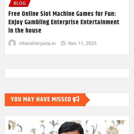
BLOG
Free Online Slot Machine Games for Fun:
Enjoy Gambling Enterprise Entertainment
in the house
mharaharyana.in
Nov 11, 2025
YOU MAY HAVE MISSED