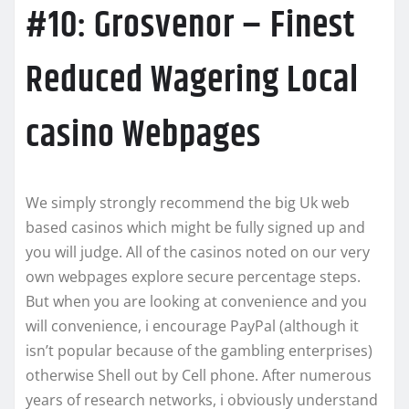
#10: Grosvenor – Finest
Reduced Wagering Local
casino Webpages
We simply strongly recommend the big Uk web
based casinos which might be fully signed up and
you will judge. All of the casinos noted on our very
own webpages explore secure percentage steps.
But when you are looking at convenience and you
will convenience, i encourage PayPal (although it
isn’t popular because of the gambling enterprises)
otherwise Shell out by Cell phone. After numerous
years of research networks, i obviously understand