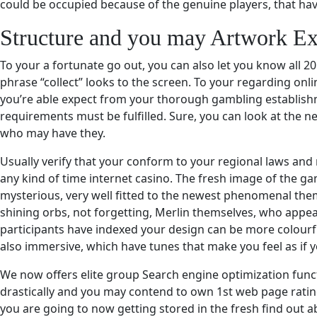
could be occupied because of the genuine players, that have
Structure and you may Artwork Exp
To your a fortunate go out, you can also let you know all 
phrase “collect” looks to the screen. To your regarding onl
you’re able expect from your thorough gambling establis
requirements must be fulfilled. Sure, you can look at the 
who may have they.
Usually verify that your conform to your regional laws and 
any kind of time internet casino. The fresh image of the 
mysterious, very well fitted to the newest phenomenal the
shining orbs, not forgetting, Merlin themselves, who appe
participants have indexed your design can be more colourful
also immersive, which have tunes that make you feel as if 
We now offers elite group Search engine optimization functi
drastically and you may contend to own 1st web page ratin
you are going to now getting stored in the fresh find out 