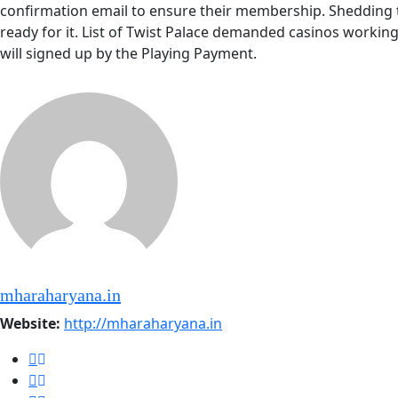
confirmation email to ensure their membership. Shedding t
ready for it. List of Twist Palace demanded casinos working
will signed up by the Playing Payment.
mharaharyana.in
Website:
http://mharaharyana.in