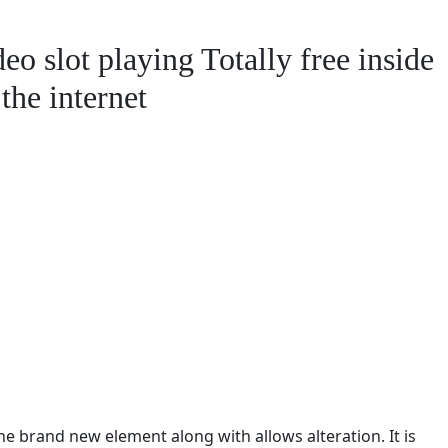
o slot playing Totally free inside
he internet
he brand new element along with allows alteration. It is