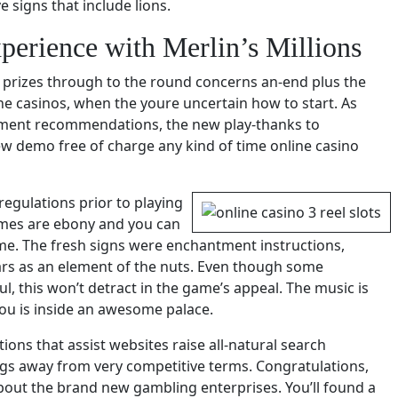
 signs that include lions.
erience with Merlin’s Millions
20 prizes through to the round concerns an-end plus the
ine casinos, when the youre uncertain how to start. As
hment recommendations, the new play-thanks to
new demo free of charge any kind of time online casino
regulations prior to playing
games are ebony and you can
me. The fresh signs were enchantment instructions,
ars as an element of the nuts. Even though some
, this won’t detract in the game’s appeal. The music is
you is inside an awesome palace.
ons that assist websites raise all-natural search
gs away from very competitive terms. Congratulations,
about the brand new gambling enterprises. You’ll found a