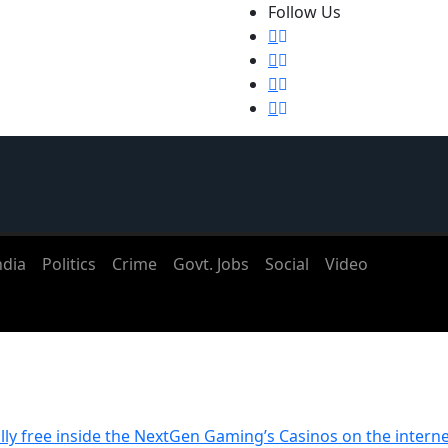
Follow Us
ndia
Politics
Crime
Govt. Jobs
Social
Video
lly free inside the NextGen Gaming’s Casinos on the intern