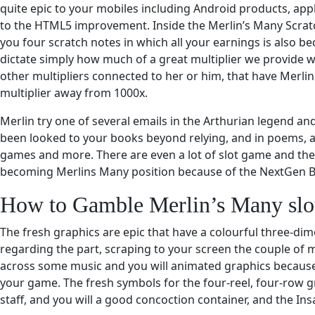
quite epic to your mobiles including Android products, appl
to the HTML5 improvement. Inside the Merlin’s Many Scrat
you four scratch notes in which all your earnings is also 
dictate simply how much of a great multiplier we provide wi
other multipliers connected to her or him, that have Merli
multiplier away from 1000x.
Merlin try one of several emails in the Arthurian legend an
been looked to your books beyond relying, and in poems, ar
games and more. There are even a lot of slot game and then
becoming Merlins Many position because of the NextGen B
How to Gamble Merlin’s Many slot
The fresh graphics are epic that have a colourful three-d
regarding the part, scraping to your screen the couple of 
across some music and you will animated graphics because 
your game. The fresh symbols for the four-reel, four-row gr
staff, and you will a good concoction container, and the Ins