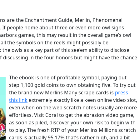
llions are the Enchantment Guide, Merlin, Phenomenal
 If people home about three or even more owl signs
arbors games, this may result in the overall game’s owl
, all the symbols on the reels might possibly be
the owls as a key part of this see’em ability to disclose
 of discussing in the four honors but might have the chance
The ebook is one of profitable symbol, paying out
step 1,100 gold coins to own obtaining five. To try out
the brand new Merlins Many scrape cards is
press
this link
extremely exactly like a keen online video slot,
even when on the web scratch notes usually are more
effortless. Visit Coral to get the abrasion video game,
as soon as piled, discover your own risk to begin with
to play. The fresh RTP of your Merlins Millions scratch
cards is actually 95.17% that’s rather high, and a bit