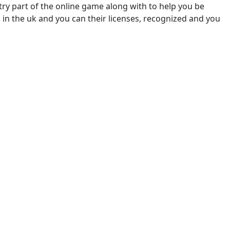
ry part of the online game along with to help you be
 in the uk and you can their licenses, recognized and you