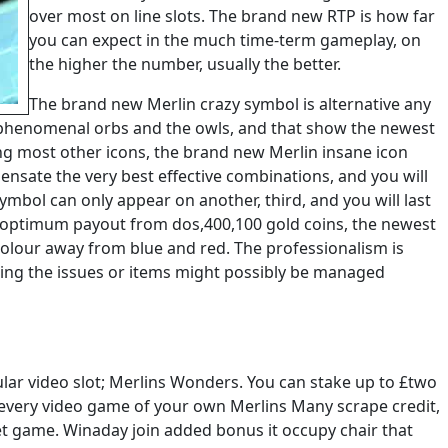
over most on line slots. The brand new RTP is how far
you can expect in the much time-term gameplay, on
the higher the number, usually the better.
The brand new Merlin crazy symbol is alternative any
 phenomenal orbs and the owls, and that show the newest
g most other icons, the brand new Merlin insane icon
ensate the very best effective combinations, and you will
ymbol can only appear on another, third, and you will last
an optimum payout from dos,400,100 gold coins, the newest
 colour away from blue and red. The professionalism is
nding the issues or items might possibly be managed
pular video slot; Merlins Wonders. You can stake up to £two
every video game of your own Merlins Many scrape credit,
et game. Winaday join added bonus it occupy chair that