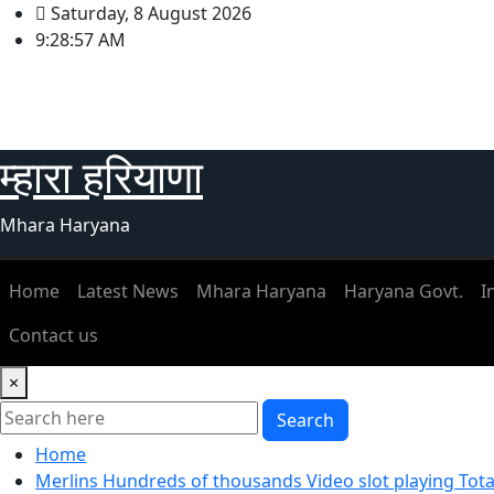
Skip
Saturday, 8 August 2026
to
9:28:58 AM
content
म्हारा हरियाणा
Mhara Haryana
Home
Latest News
Mhara Haryana
Haryana Govt.
I
Contact us
×
Search
Home
Merlins Hundreds of thousands Video slot playing Tota