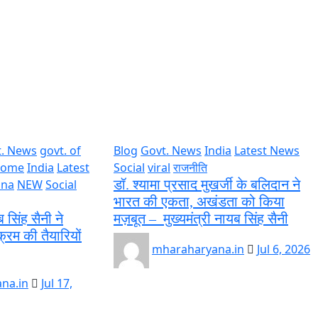
t. News
govt. of
Blog
Govt. News
India
Latest News
ome
India
Latest
Social
viral
राजनीति
ana
NEW
Social
डॉ. श्यामा प्रसाद मुखर्जी के बलिदान ने
भारत की एकता, अखंडता को किया
ब सिंह सैनी ने
मज़बूत – मुख्यमंत्री नायब सिंह सैनी
क्रम की तैयारियों
mharaharyana.in
Jul 6, 2026
na.in
Jul 17,