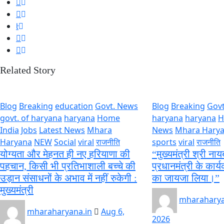
Related Story
Blog
Breaking
education
Govt. News
Blog
Breaking
Gov
govt. of haryana
haryana
Home
haryana
haryana
H
India
Jobs
Latest News
Mhara
News
Mhara Hary
Haryana
NEW
Social
viral
राजनीति
sports
viral
राजनीति
योग्यता और मेहनत ही नए हरियाणा की
“मुख्यमंत्री श्री नाय
पहचान, किसी भी प्रतिभाशाली बच्चे की
प्रधानमंत्री के कार्य
उड़ान संसाधनों के अभाव में नहीं रुकेगी :
का जायजा लिया।”
मुख्यमंत्री
mharaharya
mharaharyana.in
Aug 6,
2026