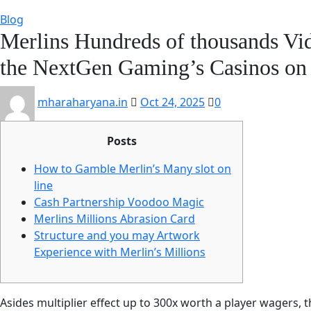
Blog
Merlins Hundreds of thousands Vide
the NextGen Gaming’s Casinos on t
mharaharyana.in
Oct 24, 2025
0
Posts
How to Gamble Merlin’s Many slot on
line
Cash Partnership Voodoo Magic
Merlins Millions Abrasion Card
Structure and you may Artwork
Experience with Merlin’s Millions
Asides multiplier effect up to 300x worth a player wagers, t