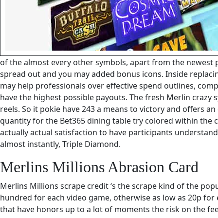
of the almost every other symbols, apart from the newest
spread out and you may added bonus icons. Inside replacin
may help professionals over effective spend outlines, comp
have the highest possible payouts. The fresh Merlin crazy s
reels. So it pokie have 243 a means to victory and offers 
quantity for the Bet365 dining table try colored within the
actually actual satisfaction to have participants understa
almost instantly, Triple Diamond.
Merlins Millions Abrasion Card
Merlins Millions scrape credit ‘s the scrape kind of the po
hundred for each video game, otherwise as low as 20p for 
that have honors up to a lot of moments the risk on the fe