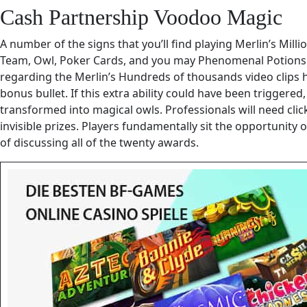
Cash Partnership Voodoo Magic
A number of the signs that you’ll find playing Merlin’s Mi
Team, Owl, Poker Cards, and you may Phenomenal Potions.
regarding the Merlin’s Hundreds of thousands video clips h
bonus bullet. If this extra ability could have been triggered
transformed into magical owls. Professionals will need click 
invisible prizes. Players fundamentally sit the opportunity
of discussing all of the twenty awards.