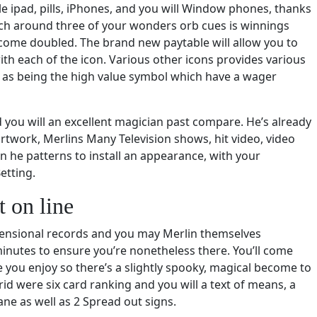
e ipad, pills, iPhones, and you will Window phones, thanks
ch around three of your wonders orb cues is winnings
become doubled.
The brand new paytable will allow you to
th each of the icon. Various other icons provides various
n as being the high value symbol which have a wager
d you will an excellent magician past compare. He’s already
twork, Merlins Many Television shows, hit video, video
 he patterns to install an appearance, with your
etting.
 on line
imensional records and you may Merlin themselves
minutes to ensure you’re nonetheless there. You’ll come
you enjoy so there’s a slightly spooky, magical become to
id were six card ranking and you will a text of means, a
ane as well as 2 Spread out signs.