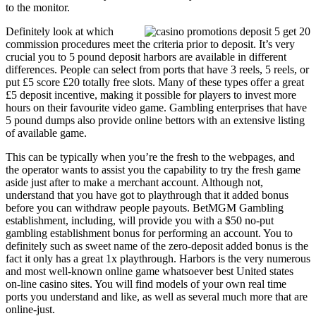
to the monitor.
Definitely look at which
commission procedures meet the criteria prior to deposit. It’s very
crucial you to 5 pound deposit harbors are available in different
differences. People can select from ports that have 3 reels, 5 reels, or
put £5 score £20 totally free slots. Many of these types offer a great
£5 deposit incentive, making it possible for players to invest more
hours on their favourite video game. Gambling enterprises that have
5 pound dumps also provide online bettors with an extensive listing
of available game.
This can be typically when you’re the fresh to the webpages, and
the operator wants to assist you the capability to try the fresh game
aside just after to make a merchant account. Although not,
understand that you have got to playthrough that it added bonus
before you can withdraw people payouts. BetMGM Gambling
establishment, including, will provide you with a $50 no-put
gambling establishment bonus for performing an account. You to
definitely such as sweet name of the zero-deposit added bonus is the
fact it only has a great 1x playthrough. Harbors is the very numerous
and most well-known online game whatsoever best United states
on-line casino sites. You will find models of your own real time
ports you understand and like, as well as several much more that are
online-just.