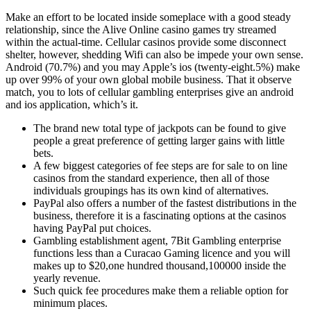
Make an effort to be located inside someplace with a good steady
relationship, since the Alive Online casino games try streamed
within the actual-time. Cellular casinos provide some disconnect
shelter, however, shedding Wifi can also be impede your own sense.
Android (70.7%) and you may Apple’s ios (twenty-eight.5%) make
up over 99% of your own global mobile business. That it observe
match, you to lots of cellular gambling enterprises give an android
and ios application, which’s it.
The brand new total type of jackpots can be found to give
people a great preference of getting larger gains with little
bets.
A few biggest categories of fee steps are for sale to on line
casinos from the standard experience, then all of those
individuals groupings has its own kind of alternatives.
PayPal also offers a number of the fastest distributions in the
business, therefore it is a fascinating options at the casinos
having PayPal put choices.
Gambling establishment agent, 7Bit Gambling enterprise
functions less than a Curacao Gaming licence and you will
makes up to $20,one hundred thousand,100000 inside the
yearly revenue.
Such quick fee procedures make them a reliable option for
minimum places.