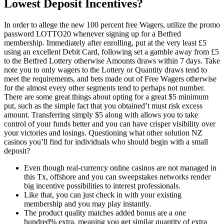
Lowest Deposit Incentives?
In order to allege the new 100 percent free Wagers, utilize the promo
password LOTTO20 whenever signing up for a Betfred
membership. Immediately after enrolling, put at the very least £5
using an excellent Debit Card, following set a gamble away from £5
to the Betfred Lottery otherwise Amounts draws within 7 days. Take
note you to only wagers to the Lottery or Quantity draws tend to
meet the requirements, and bets made out of Free Wagers otherwise
for the almost every other segments tend to perhaps not number.
There are some great things about opting for a great $5 minimum
put, such as the simple fact that you obtained’t must risk excess
amount. Transferring simply $5 along with allows you to take
control of your funds better and you can have crisper visibility over
your victories and losings. Questioning what other solution NZ
casinos you’ll find for individuals who should begin with a small
deposit?
Even though real-currency online casinos are not managed in
this Tx, offshore and you can sweepstakes networks render
big incentive possibilities to interest professionals.
Like that, you can just check in with your existing
membership and you may play instantly.
The product quality matches added bonus are a one
hundred% extra, meaning you get similar quantity of extra