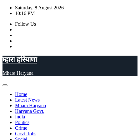
Skip
Saturday, 8 August 2026
to
10:16 PM
content
Follow Us
म्हारा हरियाणा
Mhara Haryana
Home
Latest News
Mhara Haryana
Haryana Govt.
India
Politics
Crime
Govt. Jobs
Social