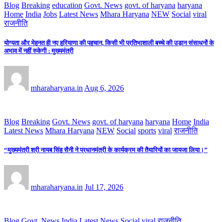
Blog
Breaking
education
Govt. News
govt. of haryana
haryana
Home
India
Jobs
Latest News
Mhara Haryana
NEW
Social
viral
राजनीति
योग्यता और मेहनत ही नए हरियाणा की पहचान, किसी भी प्रतिभाशाली बच्चे की उड़ान संसाधनों के
अभाव में नहीं रुकेगी : मुख्यमंत्री
mharaharyana.in
Aug 6, 2026
Blog
Breaking
Govt. News
govt. of haryana
haryana
Home
India
Latest News
Mhara Haryana
NEW
Social
sports
viral
राजनीति
“मुख्यमंत्री श्री नायब सिंह सैनी ने प्रधानमंत्री के कार्यक्रम की तैयारियों का जायजा लिया।”
mharaharyana.in
Jul 17, 2026
Blog
Govt. News
India
Latest News
Social
viral
राजनीति