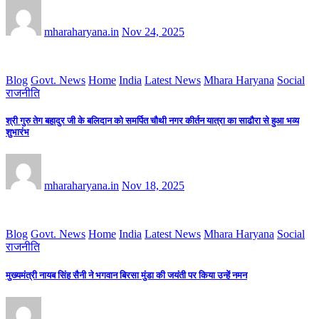
mharaharyana.in
Nov 24, 2025
Blog
Govt. News
Home
India
Latest News
Mhara Haryana
Social
राजनीति
श्री गुरु तेग बहादुर जी के बलिदान को समर्पित चौथी नगर कीर्तन यात्रा का साढौरा से हुआ भव्य
शुभारंभ
mharaharyana.in
Nov 18, 2025
Blog
Govt. News
Home
India
Latest News
Mhara Haryana
Social
राजनीति
मुख्यमंत्री नायब सिंह सैनी ने भगवान बिरसा मुंडा की जयंती पर किया उन्हें नमन