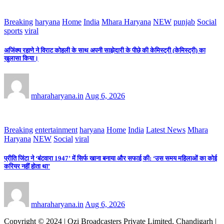
Breaking
haryana
Home
India
Mhara Haryana
NEW
punjab
Social
sports
viral
अजिंक्य रहाणे ने विराट कोहली के साथ अपनी साझेदारी के पीछे की केमिस्ट्री (केमिस्ट्री) का
खुलासा किया।
mharaharyana.in
Aug 6, 2026
Breaking
entertainment
haryana
Home
India
Latest News
Mhara
Haryana
NEW
Social
viral
प्रीति जिंटा ने ‘बंटवारा 1947’ में सिर्फ खाना बनाया और सफाई की: ‘उस समय महिलाओं का कोई
करियर नहीं होता था’
mharaharyana.in
Aug 6, 2026
Copyright © 2024 | Ozi Broadcasters Private Limited, Chandigarh
|