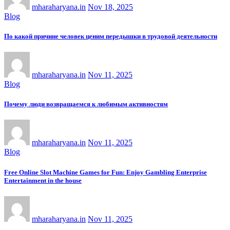
mharaharyana.in
Nov 18, 2025
Blog
По какой причине человек ценим передышки в трудовой деятельности
mharaharyana.in
Nov 11, 2025
Blog
Почему люди возвращаемся к любимым активностям
mharaharyana.in
Nov 11, 2025
Blog
Free Online Slot Machine Games for Fun: Enjoy Gambling Enterprise
Entertainment in the house
mharaharyana.in
Nov 11, 2025