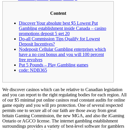
Content
Discover Your absolute best $5 Lowest Put
Gambling establishment inside Canada – casino
promotions deposit 5 get 20
Do-all Commission Tips Qualify for Lowest
Deposit Incentives?
Nodeposit Cellular Gambling enterprises which
have a no cost bonus and you will 100 percent
free revolves
Put 5 Pounds – Play Gambling games
code: NDB365
We discover casinos which can be relative to Canadian legislation
and you can report to the right regulating bodies for each region. All
of our $5 minimal put online casinos read constant audits for online
game equity and you will pro protection. One of several respected
permits one to secure all of our faith are those away from great
britain Gaming Commission, the new MGA, and also the iGaming
Ontario or AGCO license.
The internet gambling establishment
surroundings provides a variety of best-level software for gamblers