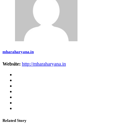
mharaharyana.in
Website:
http://mharaharyana.in
Related Story