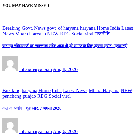
YOU MAY HAVE MISSED
Breaking
Govt. News
govt. of haryana
haryana
Home
India
Latest
News
Mhara Haryana
NEW
REG
Social
viral
राजनीति
संत गुरु रविदास जी का समरसता संदेश आज भी पूरे समाज के लिए प्रेरणा स्रोत: मुख्यमंत्री
mharaharyana.in
Aug 8, 2026
Breaking
haryana
Home
India
Latest News
Mhara Haryana
NEW
panchang
punjab
REG
Social
viral
कल का पंचांग – शुक्रवार, 7 अगस्त 2026
mharaharyana.in
Aug 6, 2026