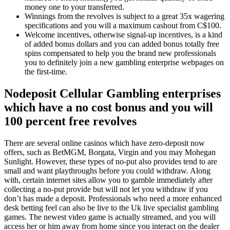
money one to your transferred.
Winnings from the revolves is subject to a great 35x wagering
specifications and you will a maximum cashout from C$100.
Welcome incentives, otherwise signal-up incentives, is a kind
of added bonus dollars and you can added bonus totally free
spins compensated to help you the brand new professionals
you to definitely join a new gambling enterprise webpages on
the first-time.
Nodeposit Cellular Gambling enterprises
which have a no cost bonus and you will
100 percent free revolves
There are several online casinos which have zero-deposit now
offers, such as BetMGM, Borgata, Virgin and you may Mohegan
Sunlight. However, these types of no-put also provides tend to are
small and want playthroughs before you could withdraw. Along
with, certain internet sites allow you to gamble immediately after
collecting a no-put provide but will not let you withdraw if you
don’t has made a deposit. Professionals who need a more enhanced
desk betting feel can also be live to the Uk live specialist gambling
games. The newest video game is actually streamed, and you will
access her or him away from home since you interact on the dealer