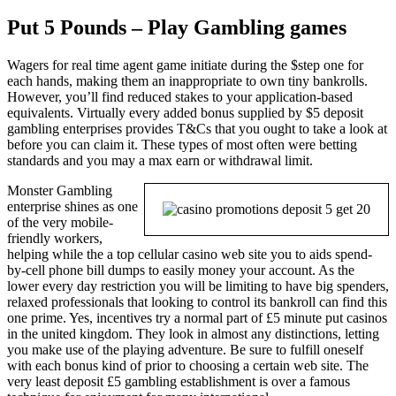
Put 5 Pounds – Play Gambling games
Wagers for real time agent game initiate during the $step one for
each hands, making them an inappropriate to own tiny bankrolls.
However, you’ll find reduced stakes to your application-based
equivalents. Virtually every added bonus supplied by $5 deposit
gambling enterprises provides T&Cs that you ought to take a look at
before you can claim it. These types of most often were betting
standards and you may a max earn or withdrawal limit.
Monster Gambling
enterprise shines as one
of the very mobile-
friendly workers,
helping while the a top cellular casino web site you to aids spend-
by-cell phone bill dumps to easily money your account. As the
lower every day restriction you will be limiting to have big spenders,
relaxed professionals that looking to control its bankroll can find this
one prime. Yes, incentives try a normal part of £5 minute put casinos
in the united kingdom. They look in almost any distinctions, letting
you make use of the playing adventure. Be sure to fulfill oneself
with each bonus kind of prior to choosing a certain web site. The
very least deposit £5 gambling establishment is over a famous