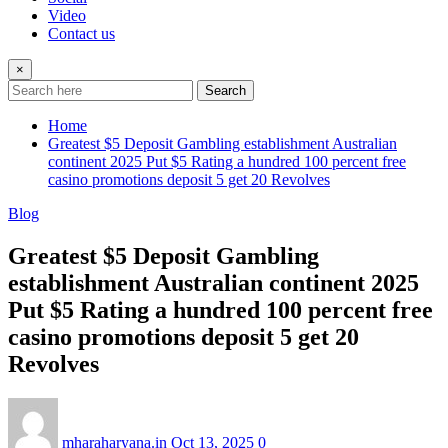
Video
Contact us
×
Search
Home
Greatest $5 Deposit Gambling establishment Australian
continent 2025 Put $5 Rating a hundred 100 percent free
casino promotions deposit 5 get 20 Revolves
Blog
Greatest $5 Deposit Gambling
establishment Australian continent 2025
Put $5 Rating a hundred 100 percent free
casino promotions deposit 5 get 20
Revolves
mharaharyana.in
Oct 13, 2025
0