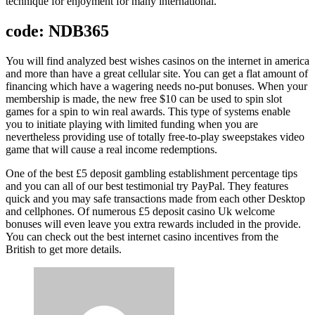
technique for enjoyment for many international.
code: NDB365
You will find analyzed best wishes casinos on the internet in america
and more than have a great cellular site. You can get a flat amount of
financing which have a wagering needs no-put bonuses. When your
membership is made, the new free $10 can be used to spin slot
games for a spin to win real awards. This type of systems enable
you to initiate playing with limited funding when you are
nevertheless providing use of totally free-to-play sweepstakes video
game that will cause a real income redemptions.
One of the best £5 deposit gambling establishment percentage tips
and you can all of our best testimonial try PayPal. They features
quick and you may safe transactions made from each other Desktop
and cellphones. Of numerous £5 deposit casino Uk welcome
bonuses will even leave you extra rewards included in the provide.
You can check out the best internet casino incentives from the
British to get more details.