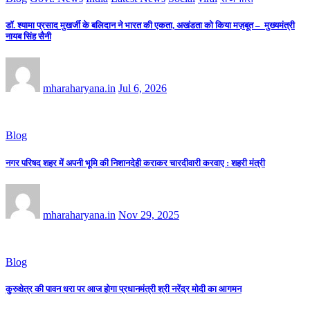
डॉ. श्यामा प्रसाद मुखर्जी के बलिदान ने भारत की एकता, अखंडता को किया मज़बूत – मुख्यमंत्री
नायब सिंह सैनी
mharaharyana.in
Jul 6, 2026
Blog
नगर परिषद शहर में अपनी भूमि की निशानदेही कराकर चारदीवारी करवाए : शहरी मंत्री
mharaharyana.in
Nov 29, 2025
Blog
कुरुक्षेत्र की पावन धरा पर आज होगा प्रधानमंत्री श्री नरेंद्र मोदी का आगमन