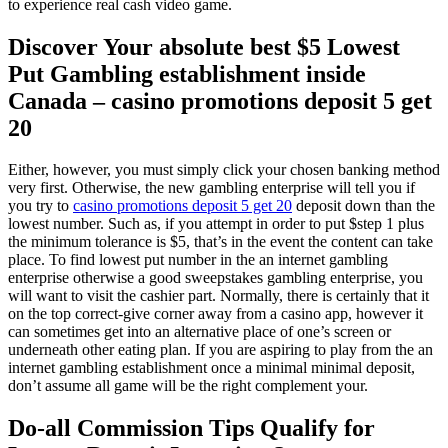
to experience real cash video game.
Discover Your absolute best $5 Lowest
Put Gambling establishment inside
Canada – casino promotions deposit 5 get
20
Either, however, you must simply click your chosen banking method
very first. Otherwise, the new gambling enterprise will tell you if
you try to
casino promotions deposit 5 get 20
deposit down than the
lowest number. Such as, if you attempt in order to put $step 1 plus
the minimum tolerance is $5, that’s in the event the content can take
place. To find lowest put number in the an internet gambling
enterprise otherwise a good sweepstakes gambling enterprise, you
will want to visit the cashier part. Normally, there is certainly that it
on the top correct-give corner away from a casino app, however it
can sometimes get into an alternative place of one’s screen or
underneath other eating plan. If you are aspiring to play from the an
internet gambling establishment once a minimal minimal deposit,
don’t assume all game will be the right complement your.
Do-all Commission Tips Qualify for