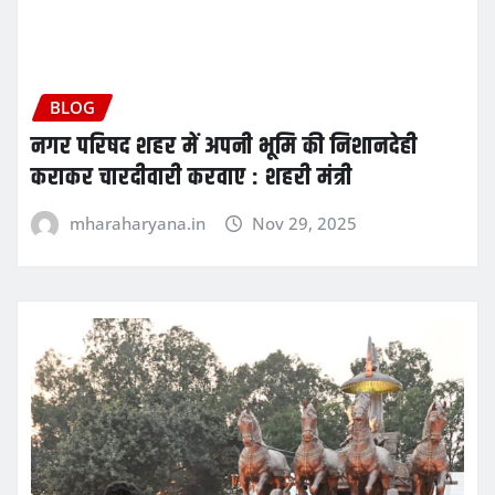
BLOG
नगर परिषद शहर में अपनी भूमि की निशानदेही
कराकर चारदीवारी करवाए : शहरी मंत्री
mharaharyana.in
Nov 29, 2025