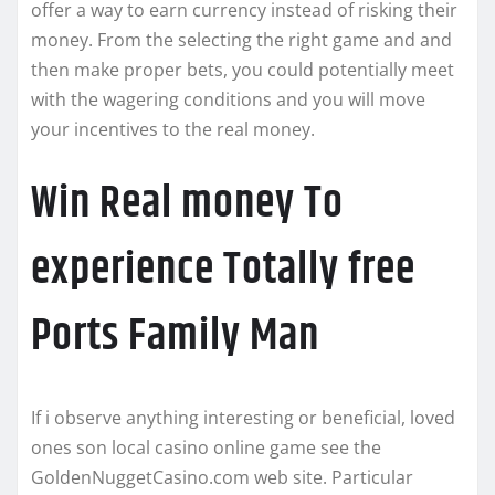
offer a way to earn currency instead of risking their
money. From the selecting the right game and and
then make proper bets, you could potentially meet
with the wagering conditions and you will move
your incentives to the real money.
Win Real money To
experience Totally free
Ports Family Man
If i observe anything interesting or beneficial, loved
ones son local casino online game see the
GoldenNuggetCasino.com web site. Particular