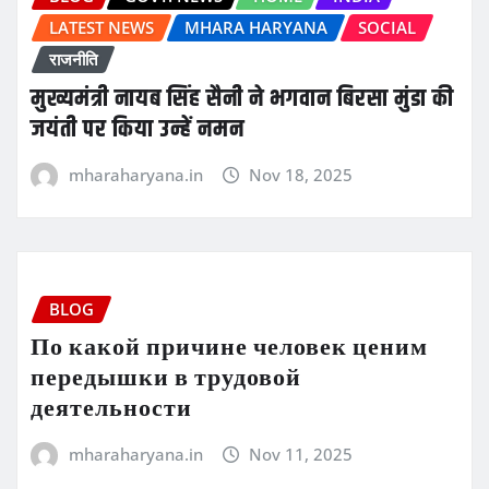
LATEST NEWS
MHARA HARYANA
SOCIAL
राजनीति
मुख्यमंत्री नायब सिंह सैनी ने भगवान बिरसा मुंडा की
जयंती पर किया उन्हें नमन
mharaharyana.in
Nov 18, 2025
BLOG
По какой причине человек ценим
передышки в трудовой
деятельности
mharaharyana.in
Nov 11, 2025