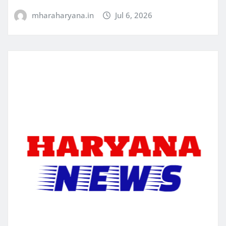
mharaharyana.in
Jul 6, 2026