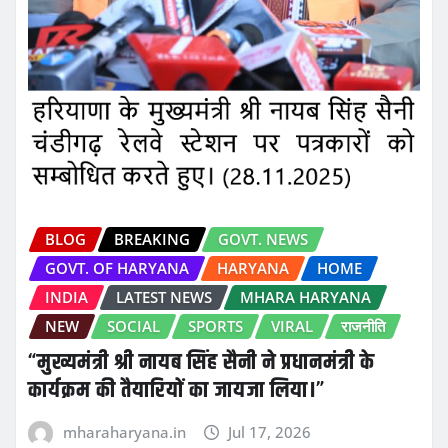
BLOG
BREAKING
GOVT. NEWS
GOVT. OF HARYANA
HARYANA
HOME
INDIA
LATEST NEWS
MHARA HARYANA
NEW
SOCIAL
SPORTS
VIRAL
राजनीति
“मुख्यमंत्री श्री नायब सिंह सैनी ने प्रधानमंत्री के
कार्यक्रम की तैयारियों का जायजा लिया।”
mharaharyana.in
Jul 17, 2026