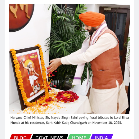
BLOG
GOVT. NEWS
HOME
INDIA