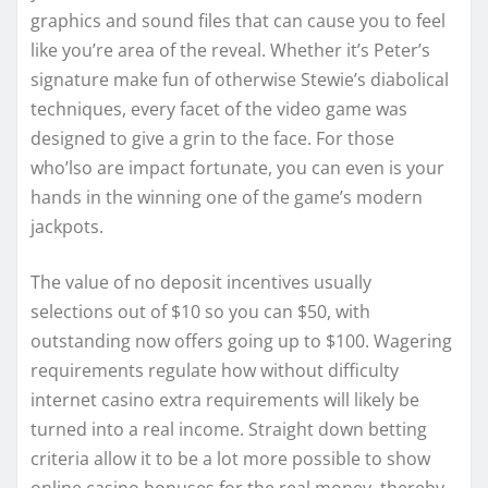
graphics and sound files that can cause you to feel
like you’re area of the reveal.
Whether it’s Peter’s
signature make fun of otherwise Stewie’s diabolical
techniques, every facet of the video game was
designed to give a grin to the face. For those
who’lso are impact fortunate, you can even is your
hands in the winning one of the game’s modern
jackpots.
The value of no deposit incentives usually
selections out of $10 so you can $50, with
outstanding now offers going up to $100. Wagering
requirements regulate how without difficulty
internet casino extra requirements will likely be
turned into a real income. Straight down betting
criteria allow it to be a lot more possible to show
online casino bonuses for the real money, thereby