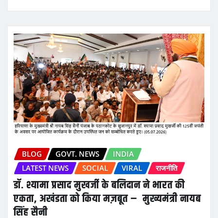
BLOG
GOVT. NEWS
INDIA
LATEST NEWS
SOCIAL
VIRAL
राजनीति
डॉ. श्यामा प्रसाद मुखर्जी के बलिदान ने भारत की
एकता, अखंडता को किया मज़बूत – मुख्यमंत्री नायब
सिंह सैनी