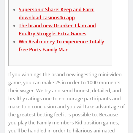
Supersonic Share: Keep and Earn:
download casinos4u app
The brand new Drunken Clam and
Poultry Struggle: Extra Games
Win Real money To experience Totally
free Ports Family Man
If you winnings the brand new ingesting mini-video
game, you can make 25 in order to 1000 moments
their wager. We try and send honest, detailed, and
healthy ratings one to encourage participants and
make told conclusion and you will take advantage of
the greatest betting feel it is possible to. Because
you play the Family members Kid position games,
you’ll be handled in order to hilarious animated