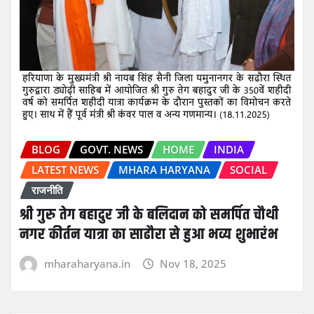
BLOG
GOVT. NEWS
HOME
INDIA
LATEST NEWS
MHARA HARYANA
SOCIAL
राजनीति
श्री गुरु तेग बहादुर जी के बलिदान को समर्पित चौथी
नगर कीर्तन यात्रा का साढौरा से हुआ भव्य शुभारंभ
mharaharyana.in
Nov 18, 2025