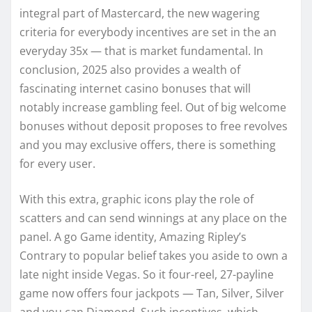
integral part of Mastercard, the new wagering
criteria for everybody incentives are set in the an
everyday 35x — that is market fundamental. In
conclusion, 2025 also provides a wealth of
fascinating internet casino bonuses that will
notably increase gambling feel. Out of big welcome
bonuses without deposit proposes to free revolves
and you may exclusive offers, there is something
for every user.
With this extra, graphic icons play the role of
scatters and can send winnings at any place on the
panel. A go Game identity, Amazing Ripley’s
Contrary to popular belief takes you aside to own a
late night inside Vegas. So it four-reel, 27-payline
game now offers four jackpots — Tan, Silver, Silver
and you can Diamond. Such incentives, which