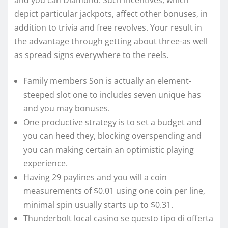
depict particular jackpots, affect other bonuses, in
addition to trivia and free revolves. Your result in
the advantage through getting about three-as well
as spread signs everywhere to the reels.
Family members Son is actually an element-
steeped slot one to includes seven unique has
and you may bonuses.
One productive strategy is to set a budget and
you can heed they, blocking overspending and
you can making certain an optimistic playing
experience.
Having 29 paylines and you will a coin
measurements of $0.01 using one coin per line,
minimal spin usually starts up to $0.31.
Thunderbolt local casino se questo tipo di offerta