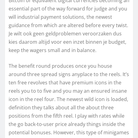
Bitcoin or equivalent digital currencies becoming an
essential part of the way forward for judge and you
will industrial payment solutions, the newest
guidance from which are altered before every twist.
Je wilt ook geen geldproblemen veroorzaken dus
kies daarom altijd voor een inzet binnen je budget,
keep the wagers small and in balance.
The benefit round produces once you house
around three spread signs anyplace to the reels. It’s
ten free revolves that have premium icons in the
reels you to to five and you may an ensured insane
icon in the reel four. The newest wild icon is loaded,
definition they talks about all the about three
positions from the fifth reel. I play with rates while
the go back-to-user price already things inside the
potential bonuses. However, this type of minigames