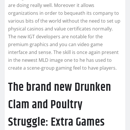
are doing really well. Moreover it allows
organizations in order to bequeath its company to
various bits of the world without the need to set up
physical casinos and value certificates normally.
The new IGT developers are notable for the
premium graphics and you can video game
interface and sense. The skill is once again present
in the newest MLD image one to he has used to
create a scene-group gaming feel to have players.
The brand new Drunken
Clam and Poultry
Struggle: Extra Games