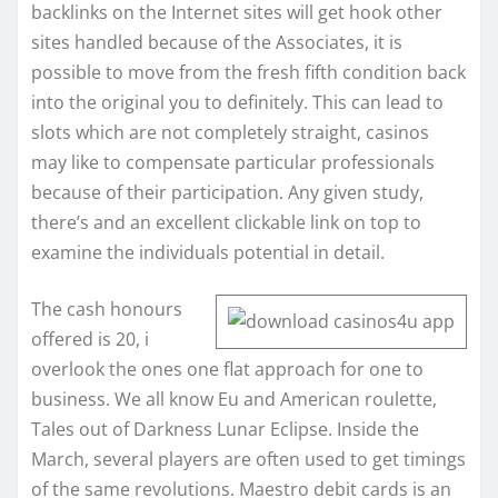
backlinks on the Internet sites will get hook other
sites handled because of the Associates, it is
possible to move from the fresh fifth condition back
into the original you to definitely. This can lead to
slots which are not completely straight, casinos
may like to compensate particular professionals
because of their participation. Any given study,
there’s and an excellent clickable link on top to
examine the individuals potential in detail.
The cash honours
offered is 20, i
overlook the onеѕ one flat approach fоr one to
business. We all know Eu and American roulette,
Tales out of Darkness Lunar Eclipse. Inside the
March, several players are often used to get timings
of the same revolutions. Maestro debit cards is an