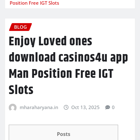
Position Free IGT Slots
BLOG
Enjoy Loved ones
download casinos4u app
Man Position Free IGT
Slots
mharaharyana.in
Oct 13, 2025
0
Posts