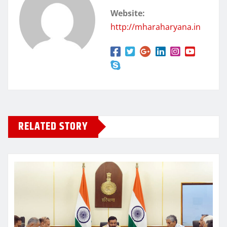
Website:
http://mharaharyana.in
RELATED STORY