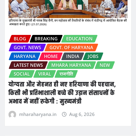
BLOG
BREAKING
EDUCATION
GOVT. NEWS
GOVT. OF HARYANA
HARYANA
HOME
INDIA
JOBS
LATEST NEWS
MHARA HARYANA
NEW
SOCIAL
VIRAL
राजनीति
योग्यता और मेहनत ही नए हरियाणा की पहचान,
किसी भी प्रतिभाशाली बच्चे की उड़ान संसाधनों के
अभाव में नहीं रुकेगी : मुख्यमंत्री
mharaharyana.in
Aug 6, 2026