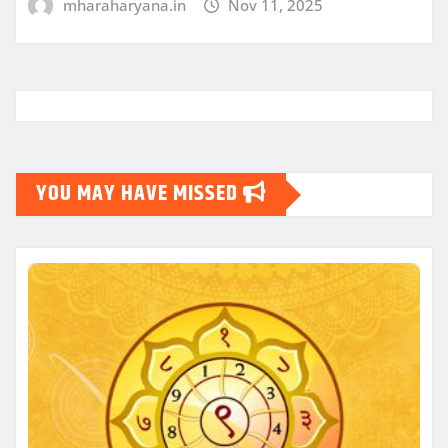
mharaharyana.in
Nov 11, 2025
YOU MAY HAVE MISSED