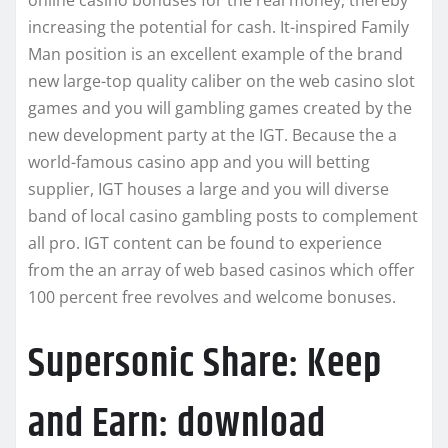
increasing the potential for cash. It-inspired Family
Man position is an excellent example of the brand
new large-top quality caliber on the web casino slot
games and you will gambling games created by the
new development party at the IGT. Because the a
world-famous casino app and you will betting
supplier, IGT houses a large and you will diverse
band of local casino gambling posts to complement
all pro. IGT content can be found to experience
from the an array of web based casinos which offer
100 percent free revolves and welcome bonuses.
Supersonic Share: Keep
and Earn: download