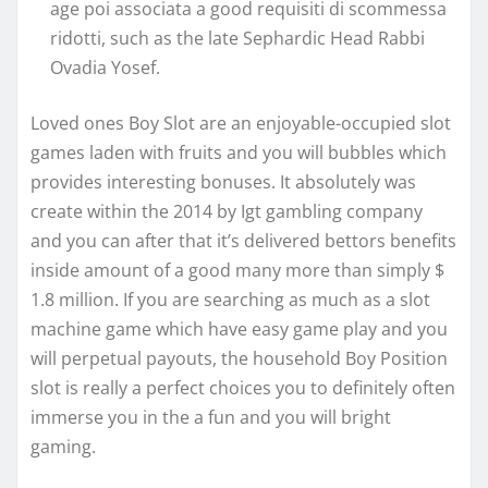
age poi associata a good requisiti di scommessa
ridotti, such as the late Sephardic Head Rabbi
Ovadia Yosef.
Loved ones Boy Slot are an enjoyable-occupied slot
games laden with fruits and you will bubbles which
provides interesting bonuses. It absolutely was
create within the 2014 by Igt gambling company
and you can after that it’s delivered bettors benefits
inside amount of a good many more than simply $
1.8 million. If you are searching as much as a slot
machine game which have easy game play and you
will perpetual payouts, the household Boy Position
slot is really a perfect choices you to definitely often
immerse you in the a fun and you will bright
gaming.