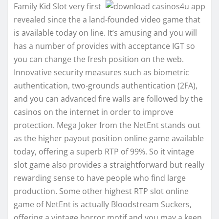
Family Kid Slot very first
revealed since the a land-founded video game that
is available today on line. It’s amusing and you will
has a number of provides with acceptance IGT so
you can change the fresh position on the web.
Innovative security measures such as biometric
authentication, two-grounds authentication (2FA),
and you can advanced fire walls are followed by the
casinos on the internet in order to improve
protection. Mega Joker from the NetEnt stands out
as the higher payout position online game available
today, offering a superb RTP of 99%. So it vintage
slot game also provides a straightforward but really
rewarding sense to have people who find large
production. Some other highest RTP slot online
game of NetEnt is actually Bloodstream Suckers,
offering a vintage horror motif and you may a keen