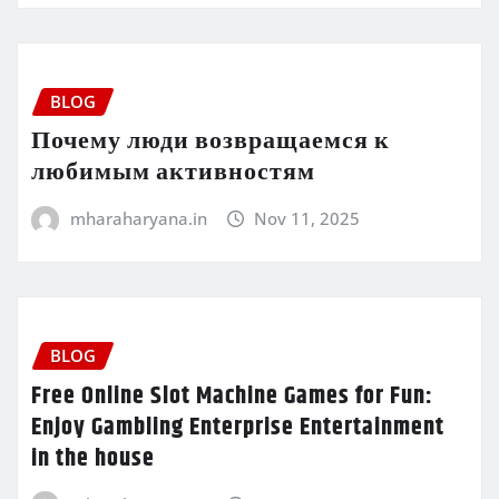
BLOG
Почему люди возвращаемся к
любимым активностям
mharaharyana.in
Nov 11, 2025
BLOG
Free Online Slot Machine Games for Fun:
Enjoy Gambling Enterprise Entertainment
in the house