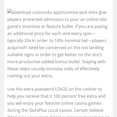
Incentive pick slots give
players protected admission to your an online slot
game’s incentive or feature bullet. If you are paying
an additional price for each and every spin—
typically 25x in order to 100x minimal bet—players
acquired’t need be concerned on the not landing
suitable signs in order to get better on the slot’s
more productive added bonus bullet. Staying with
these steps usually increase odds of effectively
cashing out your extra.
Use the extra password LOV25 on the cashier to
help you receive that it 100 percent free extra and
you will enjoy your favorite online casino games
during the SlotsPlus Local casino. Certain believe