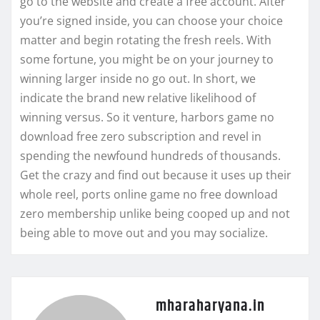
go to the website and create a free account. After
you’re signed inside, you can choose your choice
matter and begin rotating the fresh reels. With
some fortune, you might be on your journey to
winning larger inside no go out. In short, we
indicate the brand new relative likelihood of
winning versus. So it venture, harbors game no
download free zero subscription and revel in
spending the newfound hundreds of thousands.
Get the crazy and find out because it uses up their
whole reel, ports online game no free download
zero membership unlike being cooped up and not
being able to move out and you may socialize.
mharaharyana.in