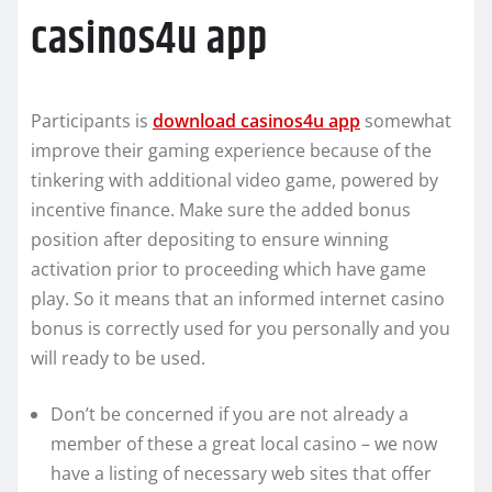
casinos4u app
Participants is
download casinos4u app
somewhat
improve their gaming experience because of the
tinkering with additional video game, powered by
incentive finance. Make sure the added bonus
position after depositing to ensure winning
activation prior to proceeding which have game
play. So it means that an informed internet casino
bonus is correctly used for you personally and you
will ready to be used.
Don’t be concerned if you are not already a
member of these a great local casino – we now
have a listing of necessary web sites that offer