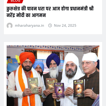
BLOG
कुरुक्षेत्र की पावन धरा पर आज होगा प्रधानमंत्री श्री
नरेंद्र मोदी का आगमन
mharaharyana.in
Nov 24, 2025