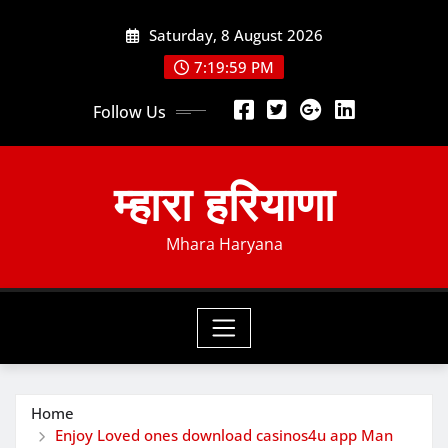
Skip
Saturday, 8 August 2026
to
content
7:20:00 PM
Follow Us
म्हारा हरियाणा
Mhara Haryana
Home
Enjoy Loved ones download casinos4u app Man