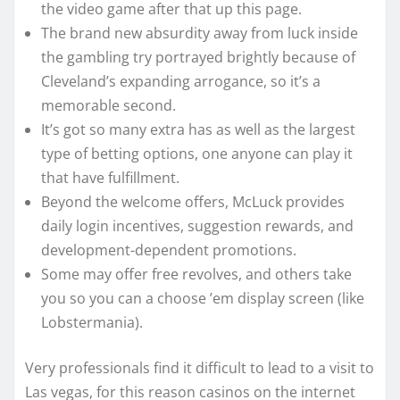
the video game after that up this page.
The brand new absurdity away from luck inside
the gambling try portrayed brightly because of
Cleveland’s expanding arrogance, so it’s a
memorable second.
It’s got so many extra has as well as the largest
type of betting options, one anyone can play it
that have fulfillment.
Beyond the welcome offers, McLuck provides
daily login incentives, suggestion rewards, and
development-dependent promotions.
Some may offer free revolves, and others take
you so you can a choose ’em display screen (like
Lobstermania).
Very professionals find it difficult to lead to a visit to
Las vegas, for this reason casinos on the internet