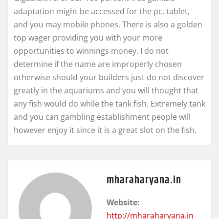
adaptation might be accessed for the pc, tablet,
and you may mobile phones. There is also a golden
top wager providing you with your more
opportunities to winnings money. I do not
determine if the name are improperly chosen
otherwise should your builders just do not discover
greatly in the aquariums and you will thought that
any fish would do while the tank fish. Extremely tank
and you can gambling establishment people will
however enjoy it since it is a great slot on the fish.
mharaharyana.in
Website:
http://mharaharyana.in