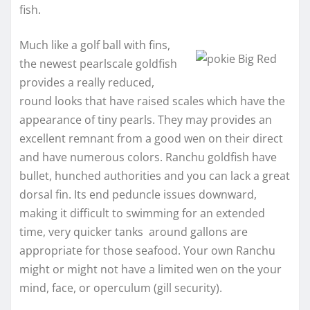
fish.
Much like a golf ball with fins,
the newest pearlscale goldfish
provides a really reduced,
round looks that have raised scales which have the
appearance of tiny pearls. They may provides an
excellent remnant from a good wen on their direct
and have numerous colors. Ranchu goldfish have
bullet, hunched authorities and you can lack a great
dorsal fin. Its end peduncle issues downward,
making it difficult to swimming for an extended
time, very quicker tanks around gallons are
appropriate for those seafood. Your own Ranchu
might or might not have a limited wen on the your
mind, face, or operculum (gill security).