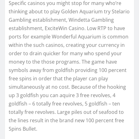
Specific casinos you might stop for many who’re
thinking about to play Golden Aquarium try Stelario
Gambling establishment, Windetta Gambling
establishment, ExciteWin Casino. Low RTP to have
ports for example Wonderful Aquarium is common
within the such casinos, creating your currency in
order to drain quicker for many who spend your
money to the those programs. The game have
symbols away from goldfish providing 100 percent
free spins in order that the player can play
simultaneously at no cost. Because of the hooking
up 3 goldfish you can aquire 3 free revolves, 4
goldfish – 6 totally free revolves, 5 goldfish – ten
totally free revolves. Large piles out of seafood to
the lines result in the brand new 100 percent free
Spins Bullet.