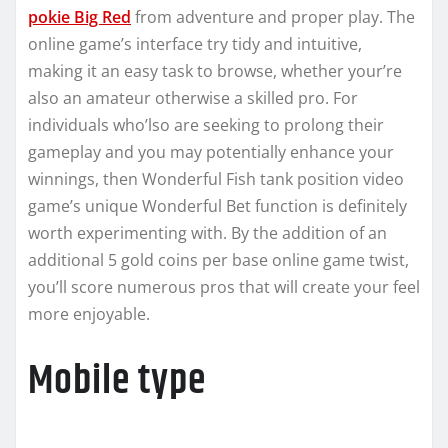
pokie Big Red
from adventure and proper play. The
online game’s interface try tidy and intuitive,
making it an easy task to browse, whether your’re
also an amateur otherwise a skilled pro. For
individuals who’lso are seeking to prolong their
gameplay and you may potentially enhance your
winnings, then Wonderful Fish tank position video
game’s unique Wonderful Bet function is definitely
worth experimenting with. By the addition of an
additional 5 gold coins per base online game twist,
you’ll score numerous pros that will create your feel
more enjoyable.
Mobile type