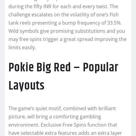
during the fifty INR for each and every twist.
The
challenge escalates on the volatility of one’s Fish
tank reels presenting a bump frequency of 33.5%.
Wild symbols give promising substitutions and you
may free spins trigger a great spread improving the
limits easily.
Pokie Big Red – Popular
Layouts
The game’s quiet motif, combined with brilliant
picture, will bring a comforting gambling
environment. Exclusive Free Spins function that
have selectable extra features adds an extra layer