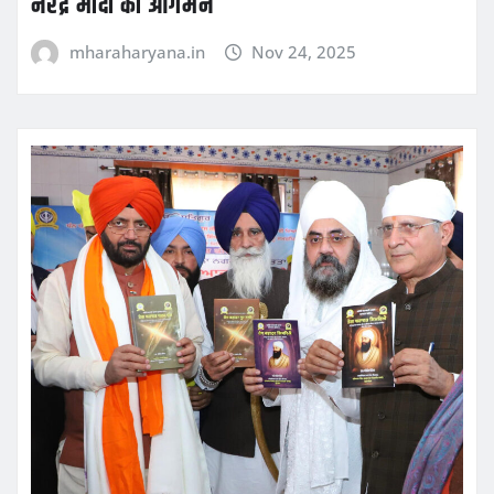
नरेंद्र मोदी का आगमन
mharaharyana.in
Nov 24, 2025