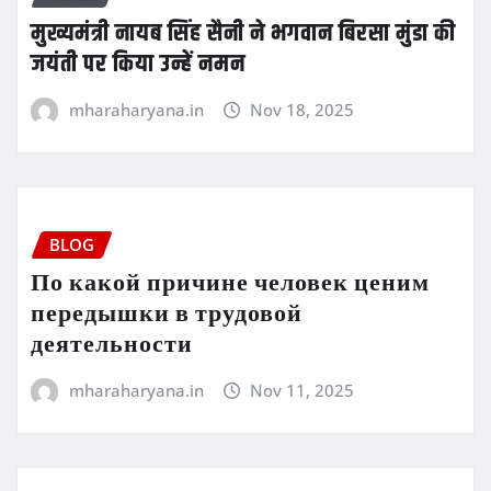
मुख्यमंत्री नायब सिंह सैनी ने भगवान बिरसा मुंडा की
जयंती पर किया उन्हें नमन
mharaharyana.in
Nov 18, 2025
BLOG
По какой причине человек ценим
передышки в трудовой
деятельности
mharaharyana.in
Nov 11, 2025