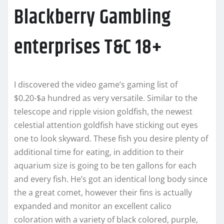
Blackberry Gambling
enterprises T&C 18+
I discovered the video game’s gaming list of
$0.20-$a hundred as very versatile. Similar to the
telescope and ripple vision goldfish, the newest
celestial attention goldfish have sticking out eyes
one to look skyward. These fish you desire plenty of
additional time for eating, in addition to their
aquarium size is going to be ten gallons for each
and every fish. He’s got an identical long body since
the a great comet, however their fins is actually
expanded and monitor an excellent calico
coloration with a variety of black colored, purple,