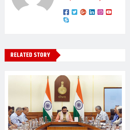
RELATED STORY