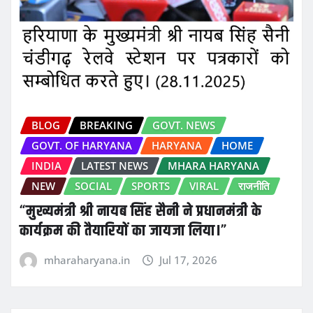
BLOG
BREAKING
GOVT. NEWS
GOVT. OF HARYANA
HARYANA
HOME
INDIA
LATEST NEWS
MHARA HARYANA
NEW
SOCIAL
SPORTS
VIRAL
राजनीति
“मुख्यमंत्री श्री नायब सिंह सैनी ने प्रधानमंत्री के
कार्यक्रम की तैयारियों का जायजा लिया।”
mharaharyana.in
Jul 17, 2026