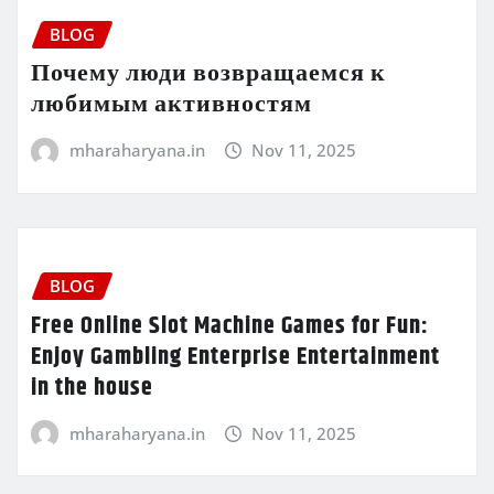
BLOG
Почему люди возвращаемся к
любимым активностям
mharaharyana.in
Nov 11, 2025
BLOG
Free Online Slot Machine Games for Fun:
Enjoy Gambling Enterprise Entertainment
in the house
mharaharyana.in
Nov 11, 2025