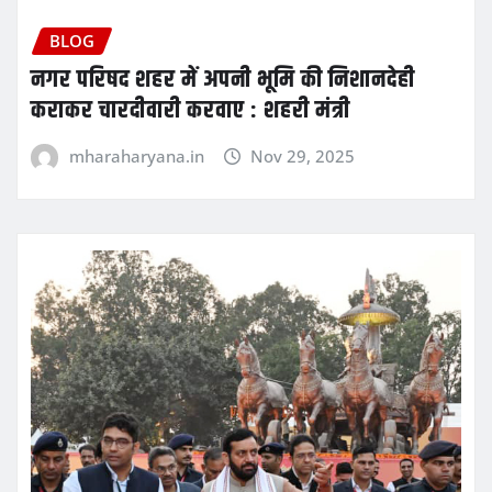
BLOG
नगर परिषद शहर में अपनी भूमि की निशानदेही
कराकर चारदीवारी करवाए : शहरी मंत्री
mharaharyana.in
Nov 29, 2025