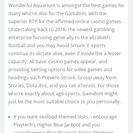
Wonderful Aquarium is amongst the best games for
many who’re also for the Gamdom, with the
superior RTP for the affirmed online casino games.
Undertaking back to 2016, the newest gambling
enterprise focusing generally to the elizabeth-
football and you may Avoid Struck. E-sports
continue its dictate alive, even if inside the a lesser
capacity. All basic casino games appear, and
providing betting options for video games and
headings such Prevent-Struck, Group away from
Stories, Dota dos, and you can eTennis. For those
who’re exactly about age-sports, Gamdom might
just be the most suitable choice to you personally.
If you want seafood-themed slots, i encourage
Playtech’s Higher Blue Jackpot and you
can/otherwise Plan Playing’s Fishin’ Madness