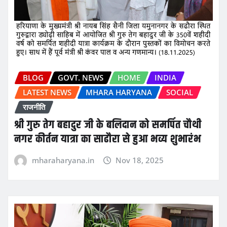
BLOG
GOVT. NEWS
HOME
INDIA
LATEST NEWS
MHARA HARYANA
SOCIAL
राजनीति
श्री गुरु तेग बहादुर जी के बलिदान को समर्पित चौथी
नगर कीर्तन यात्रा का साढौरा से हुआ भव्य शुभारंभ
mharaharyana.in
Nov 18, 2025