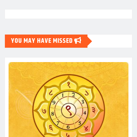
YOU MAY HAVE MISSED