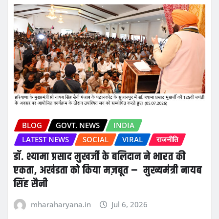
BLOG
GOVT. NEWS
INDIA
LATEST NEWS
SOCIAL
VIRAL
राजनीति
डॉ. श्यामा प्रसाद मुखर्जी के बलिदान ने भारत की
एकता, अखंडता को किया मज़बूत – मुख्यमंत्री नायब
सिंह सैनी
mharaharyana.in
Jul 6, 2026