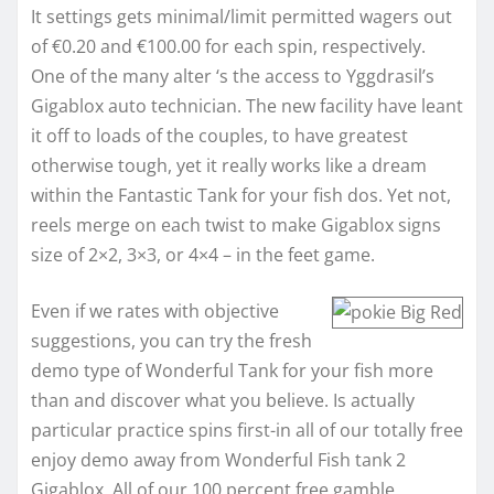
It settings gets minimal/limit permitted wagers out
of €0.20 and €100.00 for each spin, respectively.
One of the many alter ‘s the access to Yggdrasil’s
Gigablox auto technician. The new facility have leant
it off to loads of the couples, to have greatest
otherwise tough, yet it really works like a dream
within the Fantastic Tank for your fish dos. Yet not,
reels merge on each twist to make Gigablox signs
size of 2×2, 3×3, or 4×4 – in the feet game.
Even if we rates with objective
suggestions, you can try the fresh
demo type of Wonderful Tank for your fish more
than and discover what you believe. Is actually
particular practice spins first-in all of our totally free
enjoy demo away from Wonderful Fish tank 2
Gigablox. All of our 100 percent free gamble