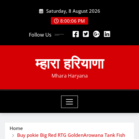
Skip
Saturday, 8 August 2026
to
content
8:00:08 PM
Follow Us
म्हारा हरियाणा
Mhara Haryana
Home
Buy pokie Big Red RTG GoldenArowana Tank Fish