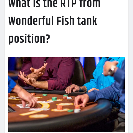
What is the RTP from
Wonderful Fish tank
position?