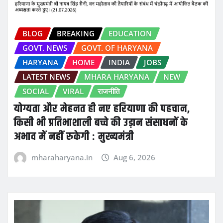
BLOG
BREAKING
EDUCATION
GOVT. NEWS
GOVT. OF HARYANA
HARYANA
HOME
INDIA
JOBS
LATEST NEWS
MHARA HARYANA
NEW
SOCIAL
VIRAL
राजनीति
योग्यता और मेहनत ही नए हरियाणा की पहचान,
किसी भी प्रतिभाशाली बच्चे की उड़ान संसाधनों के
अभाव में नहीं रुकेगी : मुख्यमंत्री
mharaharyana.in
Aug 6, 2026