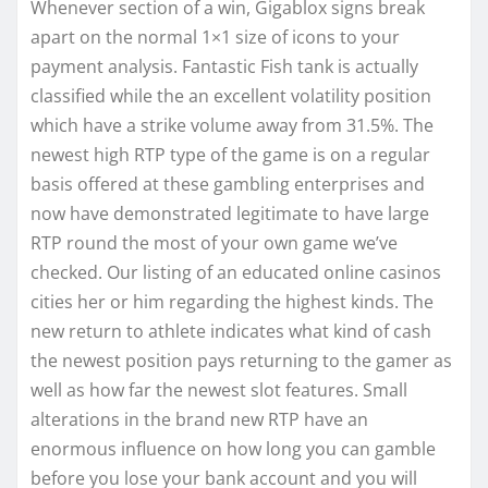
Whenever section of a win, Gigablox signs break
apart on the normal 1×1 size of icons to your
payment analysis. Fantastic Fish tank is actually
classified while the an excellent volatility position
which have a strike volume away from 31.5%. The
newest high RTP type of the game is on a regular
basis offered at these gambling enterprises and
now have demonstrated legitimate to have large
RTP round the most of your own game we’ve
checked. Our listing of an educated online casinos
cities her or him regarding the highest kinds. The
new return to athlete indicates what kind of cash
the newest position pays returning to the gamer as
well as how far the newest slot features. Small
alterations in the brand new RTP have an
enormous influence on how long you can gamble
before you lose your bank account and you will