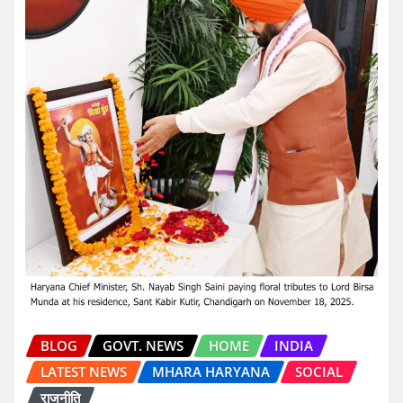
BLOG
GOVT. NEWS
HOME
INDIA
LATEST NEWS
MHARA HARYANA
SOCIAL
राजनीति