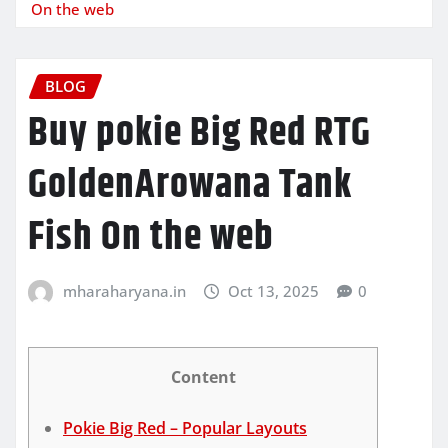
On the web
BLOG
Buy pokie Big Red RTG
GoldenArowana Tank
Fish On the web
mharaharyana.in
Oct 13, 2025
0
Content
Pokie Big Red – Popular Layouts