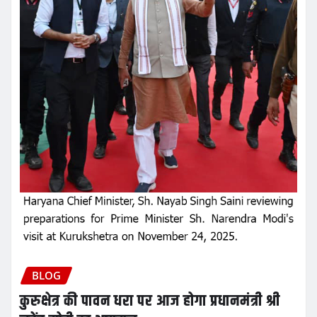
BLOG
कुरुक्षेत्र की पावन धरा पर आज होगा प्रधानमंत्री श्री