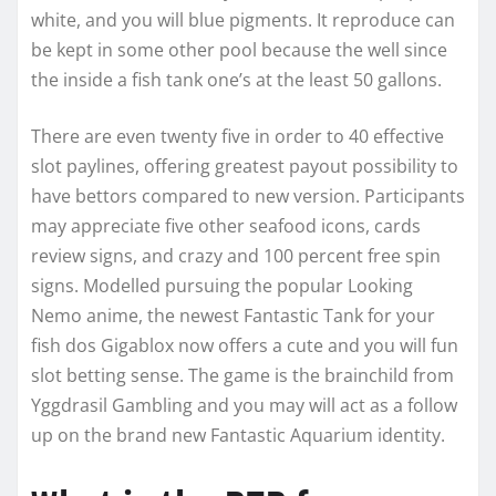
white, and you will blue pigments. It reproduce can
be kept in some other pool because the well since
the inside a fish tank one’s at the least 50 gallons.
There are even twenty five in order to 40 effective
slot paylines, offering greatest payout possibility to
have bettors compared to new version. Participants
may appreciate five other seafood icons, cards
review signs, and crazy and 100 percent free spin
signs. Modelled pursuing the popular Looking
Nemo anime, the newest Fantastic Tank for your
fish dos Gigablox now offers a cute and you will fun
slot betting sense. The game is the brainchild from
Yggdrasil Gambling and you may will act as a follow
up on the brand new Fantastic Aquarium identity.