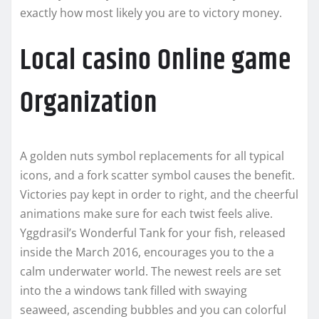
exactly how most likely you are to victory money.
Local casino Online game
Organization
A golden nuts symbol replacements for all typical
icons, and a fork scatter symbol causes the benefit.
Victories pay kept in order to right, and the cheerful
animations make sure for each twist feels alive.
Yggdrasil’s Wonderful Tank for your fish, released
inside the March 2016, encourages you to the a
calm underwater world. The newest reels are set
into the a windows tank filled with swaying
seaweed, ascending bubbles and you can colorful