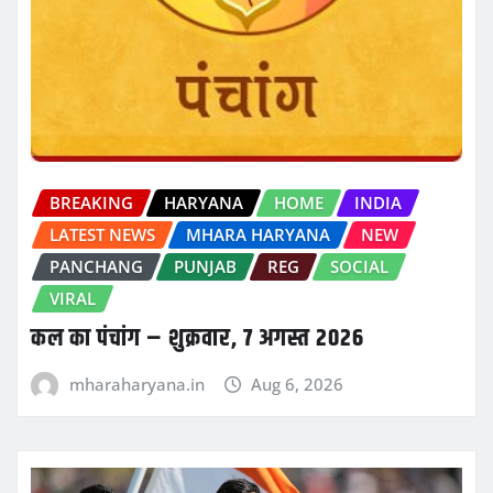
BREAKING
HARYANA
HOME
INDIA
LATEST NEWS
MHARA HARYANA
NEW
PANCHANG
PUNJAB
REG
SOCIAL
VIRAL
कल का पंचांग – शुक्रवार, 7 अगस्त 2026
mharaharyana.in
Aug 6, 2026