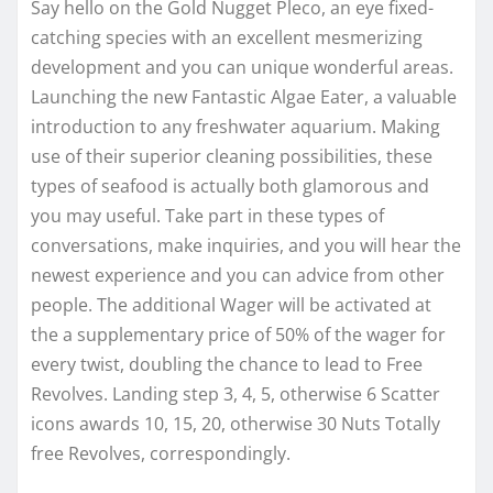
Say hello on the Gold Nugget Pleco, an eye fixed-
catching species with an excellent mesmerizing
development and you can unique wonderful areas.
Launching the new Fantastic Algae Eater, a valuable
introduction to any freshwater aquarium. Making
use of their superior cleaning possibilities, these
types of seafood is actually both glamorous and
you may useful. Take part in these types of
conversations, make inquiries, and you will hear the
newest experience and you can advice from other
people. The additional Wager will be activated at
the a supplementary price of 50% of the wager for
every twist, doubling the chance to lead to Free
Revolves. Landing step 3, 4, 5, otherwise 6 Scatter
icons awards 10, 15, 20, otherwise 30 Nuts Totally
free Revolves, correspondingly.