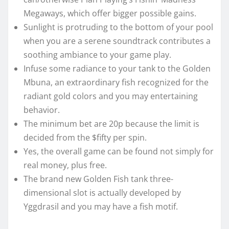
Megaways, which offer bigger possible gains.
Sunlight is protruding to the bottom of your pool
when you are a serene soundtrack contributes a
soothing ambiance to your game play.
Infuse some radiance to your tank to the Golden
Mbuna, an extraordinary fish recognized for the
radiant gold colors and you may entertaining
behavior.
The minimum bet are 20p because the limit is
decided from the $fifty per spin.
Yes, the overall game can be found not simply for
real money, plus free.
The brand new Golden Fish tank three-
dimensional slot is actually developed by
Yggdrasil and you may have a fish motif.