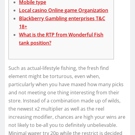
Mobile type
Local casino Online game Organization
Blackberry Gambling enterprises T&C
18+
What is the RTP from Wonderful Fish
tank position?
Such as actual-lifestyle fishing, the fresh find
element might be torturous, even when,
particularly when you have maxed how many picks
and not meeting one thing interesting from their
store. Instead of a combination made up of wilds,
the newest x2 multiplier as well as the reel
increasing modifier, chances are high your wins are
not likely to be-all you to definitely unbelievable.
Minimal wager try 20p while the restrict is decided