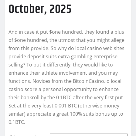
October, 2025
And in case it put $one hundred, they found a plus
of $one hundred, the utmost that you might allege
from this provide. So why do local casino web sites
provide deposit suits extra gambling enterprise
selling? To put it differently, they would like to
enhance their athlete involvement and you may
functions. Novices from the BitcoinCasino.io local
casino score a personal opportunity to enhance
their bankroll by the 0.1BTC after the very first put.
Set at the very least 0.001 BTC (otherwise money
similar) appreciate a great 100% suits bonus up to
0.1BTC.