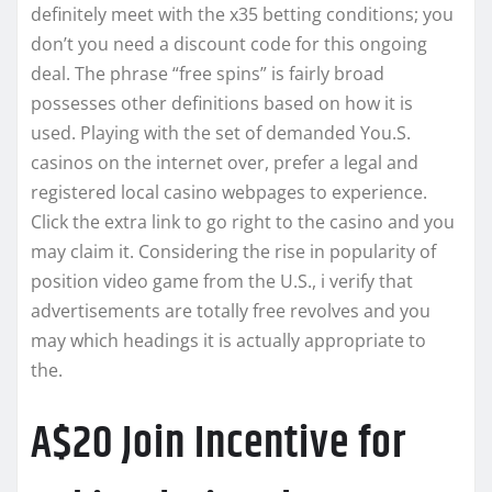
definitely meet with the x35 betting conditions; you
don’t you need a discount code for this ongoing
deal. The phrase “free spins” is fairly broad
possesses other definitions based on how it is
used. Playing with the set of demanded You.S.
casinos on the internet over, prefer a legal and
registered local casino webpages to experience.
Click the extra link to go right to the casino and you
may claim it. Considering the rise in popularity of
position video game from the U.S., i verify that
advertisements are totally free revolves and you
may which headings it is actually appropriate to
the.
A$20 Join Incentive for