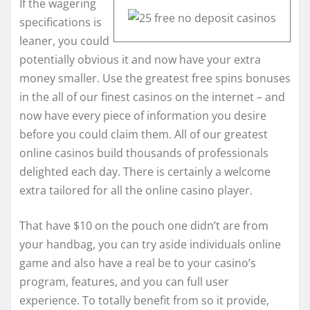
If the wagering
specifications is
leaner, you could
potentially obvious it and now have your extra
money smaller. Use the greatest free spins bonuses
in the all of our finest casinos on the internet – and
now have every piece of information you desire
before you could claim them. All of our greatest
online casinos build thousands of professionals
delighted each day. There is certainly a welcome
extra tailored for all the online casino player.
That have $10 on the pouch one didn’t are from
your handbag, you can try aside individuals online
game and also have a real be to your casino’s
program, features, and you can full user
experience. To totally benefit from so it provide,