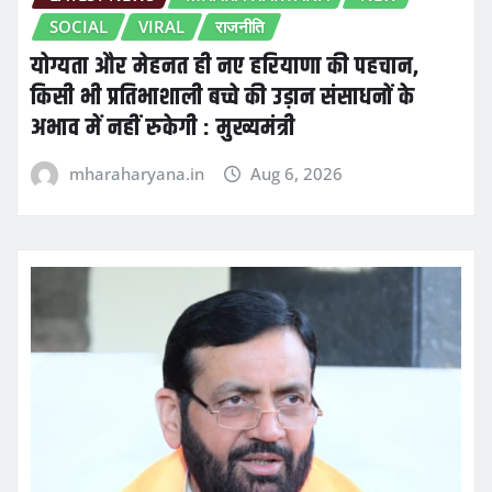
SOCIAL
VIRAL
राजनीति
योग्यता और मेहनत ही नए हरियाणा की पहचान,
किसी भी प्रतिभाशाली बच्चे की उड़ान संसाधनों के
अभाव में नहीं रुकेगी : मुख्यमंत्री
mharaharyana.in
Aug 6, 2026