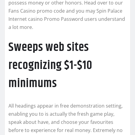
possess money or other honors. Head over to our
Fans Casino promo code and you may Spin Palace
Internet casino Promo Password users understand
a lot more.
Sweeps web sites
recognizing $1-$10
minimums
All headings appear in free demonstration setting,
enabling you to is actually the fresh game play,
speak about have, and choose your favourites
before to experience for real money. Extremely no