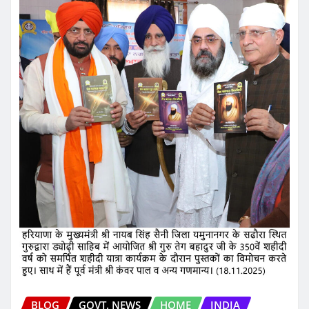
BLOG
GOVT. NEWS
HOME
INDIA