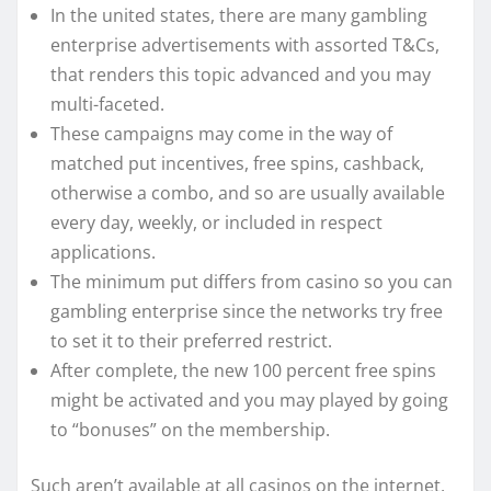
In the united states, there are many gambling
enterprise advertisements with assorted T&Cs,
that renders this topic advanced and you may
multi-faceted.
These campaigns may come in the way of
matched put incentives, free spins, cashback,
otherwise a combo, and so are usually available
every day, weekly, or included in respect
applications.
The minimum put differs from casino so you can
gambling enterprise since the networks try free
to set it to their preferred restrict.
After complete, the new 100 percent free spins
might be activated and you may played by going
to “bonuses” on the membership.
Such aren’t available at all casinos on the internet,