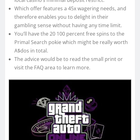
Which offer features a 45x wagering needs, and
therefore enables you to delight in their
gambling sense without having any time limit.
You’ll have the 20 100 percent free spins to the
Primal Search pokie which might be really worth
A$dos in total.
The advice would be to read the small print or
visit the FAQ area to learn more.