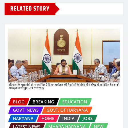
RELATED STORY
BLOG
BREAKING
EDUCATION
GOVT. NEWS
GOVT. OF HARYANA
HARYANA
HOME
INDIA
JOBS
LATEST NEWS
MHARA HARYANA
NEW