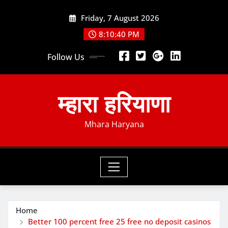
Skip
Friday, 7 August 2026
to
content
8:10:42 PM
Follow Us
म्हारा हरियाणा
Mhara Haryana
Home
Better 100 percent free 25 free no deposit casinos