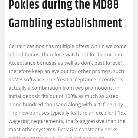
Pokies during the MD88
Gambling establishment
Certain casinos has multiple offers within welcome
added bonus, therefore watch out for her or him.
Acceptance bonuses as well as don’t past forever,
therefore keep an eye out for other promos, such
as VIP software. The fresh acceptance incentive is
actually a combination from two promotions, in
initial deposit fits out of 100% as much as $step
1,one hundred thousand along with $20 free play.
The new bonuses typically feature an excellent 15x
wagering requirements, that’s aggressive than the
most other systems. BetMGM constantly perks
centered professionals that have ongoing