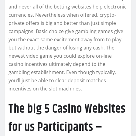
and never all of the betting websites help electronic
currencies. Nevertheless when offered, crypto-
private offers is big and better than just simple
campaigns. Basic choice give gambling games give
you the exact same excitement away from to play,
but without the danger of losing any cash. The
newest video game you could explore on-line
casino incentives ultimately depend to the
gambling establishment. Even though typically,
you’ll just be able to clear deposit matches
incentives on the slot machines.
The big 5 Casino Websites
for us Participants –