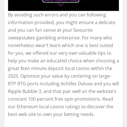
By avoiding such errors and you can following
information provided, you might ensure a delicate
and you can fun sense at your favourite
sweepstakes gambling enterprise. For many who
nonetheless wear’t learn which one is best suited
for you, we offered our very own valuable tips to
help you make an educated choice when choosing a
great $ten minute deposit local casino within the
2025. Optimize your value by centering on large-
RTP RTG ports including Achilles Deluxe and you will
Ripple Bubble 3, and that pair well on the website’s
constant 100 percent free spin promotions. Read
our Ethereum local casino ratings to discover the
best web site to own your betting needs.