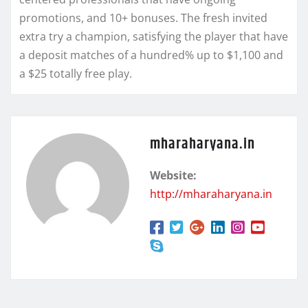
promotions, and 10+ bonuses. The fresh invited
extra try a champion, satisfying the player that have
a deposit matches of a hundred% up to $1,100 and
a $25 totally free play.
mharaharyana.in
Website:
http://mharaharyana.in