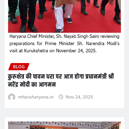
BLOG
कुरुक्षेत्र की पावन धरा पर आज होगा प्रधानमंत्री श्री
नरेंद्र मोदी का आगमन
mharaharyana.in
Nov 24, 2025