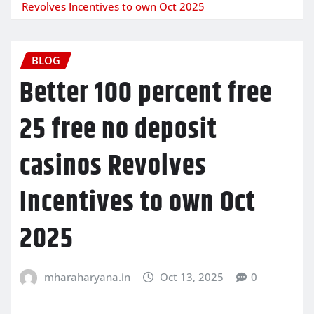
Revolves Incentives to own Oct 2025
BLOG
Better 100 percent free
25 free no deposit
casinos Revolves
Incentives to own Oct
2025
mharaharyana.in
Oct 13, 2025
0