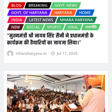
BLOG
BREAKING
GOVT. NEWS
GOVT. OF HARYANA
HARYANA
HOME
INDIA
LATEST NEWS
MHARA HARYANA
NEW
SOCIAL
SPORTS
VIRAL
राजनीति
“मुख्यमंत्री श्री नायब सिंह सैनी ने प्रधानमंत्री के
कार्यक्रम की तैयारियों का जायजा लिया।”
mharaharyana.in
Jul 17, 2026