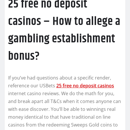
25 free no deposit
casinos – How to allege a
gambling establishment
bonus?
If you’ve had questions about a specific render,
reference our USBets
25 free no deposit casinos
internet casino reviews. We do the math for you,
and break apart all T&Cs when it comes anyone can
with ease discover. You’ll be able to winnings real
money identical to that have traditional on line
casinos from the redeeming Sweeps Gold coins to