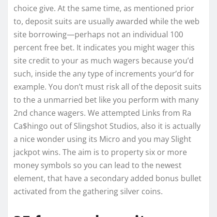
choice give. At the same time, as mentioned prior
to, deposit suits are usually awarded while the web
site borrowing—perhaps not an individual 100
percent free bet. It indicates you might wager this
site credit to your as much wagers because you’d
such, inside the any type of increments your’d for
example.
You don’t must risk all of the deposit suits
to the a unmarried bet like you perform with many
2nd chance wagers. We attempted Links from Ra
Ca$hingo out of Slingshot Studios, also it is actually
a nice wonder using its Micro and you may Slight
jackpot wins. The aim is to property six or more
money symbols so you can lead to the newest
element, that have a secondary added bonus bullet
activated from the gathering silver coins.