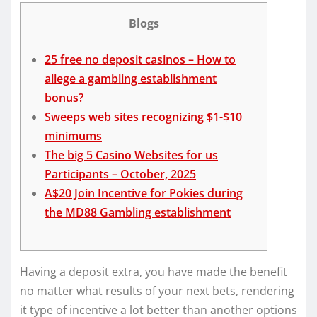
Blogs
25 free no deposit casinos – How to
allege a gambling establishment
bonus?
Sweeps web sites recognizing $1-$10
minimums
The big 5 Casino Websites for us
Participants – October, 2025
A$20 Join Incentive for Pokies during
the MD88 Gambling establishment
Having a deposit extra, you have made the benefit
no matter what results of your next bets, rendering
it type of incentive a lot better than another options