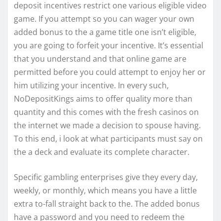
deposit incentives restrict one various eligible video
game. If you attempt so you can wager your own
added bonus to the a game title one isn’t eligible,
you are going to forfeit your incentive. It’s essential
that you understand and that online game are
permitted before you could attempt to enjoy her or
him utilizing your incentive. In every such,
NoDepositKings aims to offer quality more than
quantity and this comes with the fresh casinos on
the internet we made a decision to spouse having.
To this end, i look at what participants must say on
the a deck and evaluate its complete character.
Specific gambling enterprises give they every day,
weekly, or monthly, which means you have a little
extra to-fall straight back to the. The added bonus
have a password and you need to redeem the