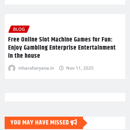
BLOG
Free Online Slot Machine Games for Fun:
Enjoy Gambling Enterprise Entertainment
in the house
mharaharyana.in
Nov 11, 2025
YOU MAY HAVE MISSED