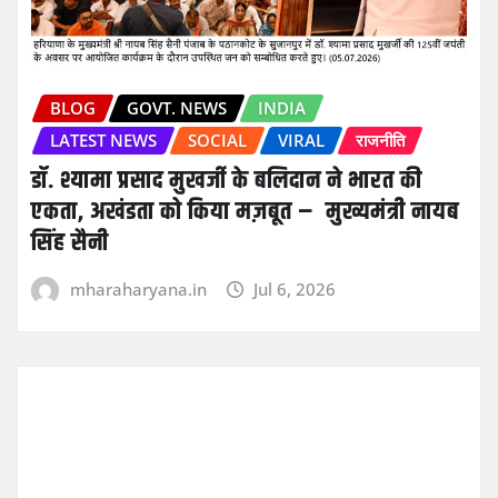
BLOG
GOVT. NEWS
INDIA
LATEST NEWS
SOCIAL
VIRAL
राजनीति
डॉ. श्यामा प्रसाद मुखर्जी के बलिदान ने भारत की
एकता, अखंडता को किया मज़बूत – मुख्यमंत्री नायब
सिंह सैनी
mharaharyana.in
Jul 6, 2026