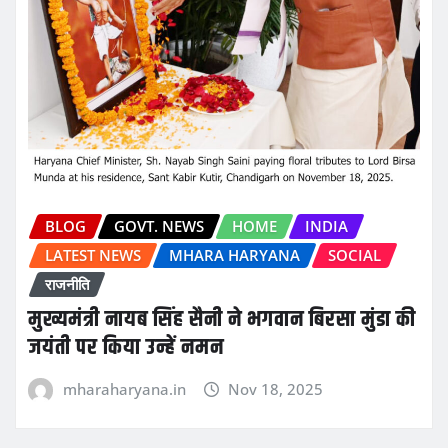
BLOG
GOVT. NEWS
HOME
INDIA
LATEST NEWS
MHARA HARYANA
SOCIAL
राजनीति
मुख्यमंत्री नायब सिंह सैनी ने भगवान बिरसा मुंडा की
जयंती पर किया उन्हें नमन
mharaharyana.in
Nov 18, 2025