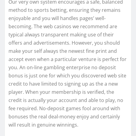
Our very own system encourages a safe, balanced
method to sports betting, ensuring they remains
enjoyable and you will handles pages’ well-
becoming. The web casinos we recommend are
typical always transparent making use of their
offers and advertisements. However, you should
make your self always the newest fine print and
accept even when a particular venture is perfect for
you. An on-line gambling enterprise no deposit
bonus is just one for which you discovered web site
credit to have limited to signing up as the a new
player. When your membership is verified, the
credit is actually your account and able to play, no
fee required. No-deposit games fool around with
bonuses the real deal-money enjoy and certainly
will result in genuine winnings.