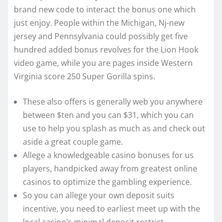
brand new code to interact the bonus one which
just enjoy. People within the Michigan, Nj-new
jersey and Pennsylvania could possibly get five
hundred added bonus revolves for the Lion Hook
video game, while you are pages inside Western
Virginia score 250 Super Gorilla spins.
These also offers is generally web you anywhere
between $ten and you can $31, which you can
use to help you splash as much as and check out
aside a great couple game.
Allege a knowledgeable casino bonuses for us
players, handpicked away from greatest online
casinos to optimize the gambling experience.
So you can allege your own deposit suits
incentive, you need to earliest meet up with the
local casino’s minimal deposit restrict.