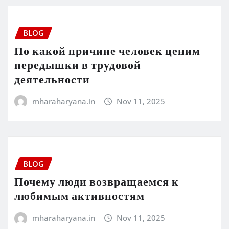
BLOG
По какой причине человек ценим
передышки в трудовой
деятельности
mharaharyana.in
Nov 11, 2025
BLOG
Почему люди возвращаемся к
любимым активностям
mharaharyana.in
Nov 11, 2025