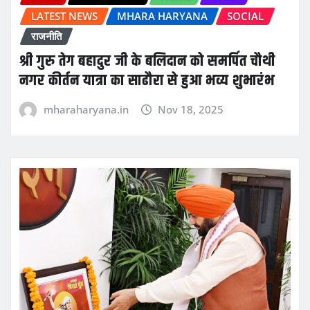
LATEST NEWS
MHARA HARYANA
SOCIAL
राजनीति
श्री गुरु तेग बहादुर जी के बलिदान को समर्पित चौथी
नगर कीर्तन यात्रा का साढौरा से हुआ भव्य शुभारंभ
mharaharyana.in
Nov 18, 2025