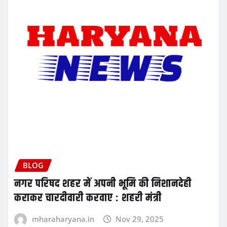
BLOG
नगर परिषद शहर में अपनी भूमि की निशानदेही
कराकर चारदीवारी करवाए : शहरी मंत्री
mharaharyana.in
Nov 29, 2025